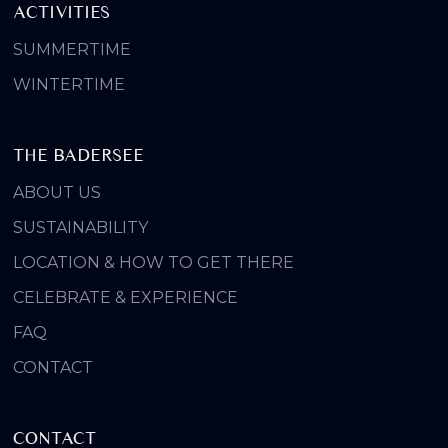
ACTIVITIES
SUMMERTIME
WINTERTIME
THE BADERSEE
ABOUT US
SUSTAINABILITY
LOCATION & HOW TO GET THERE
CELEBRATE & EXPERIENCE
FAQ
CONTACT
CONTACT