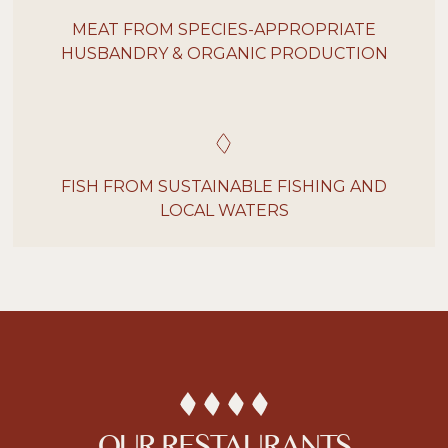
MEAT FROM SPECIES-APPROPRIATE
HUSBANDRY & ORGANIC PRODUCTION
FISH FROM SUSTAINABLE FISHING AND
LOCAL WATERS
OUR RESTAURANTS