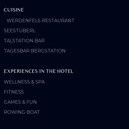
CUISINE
WERDENFELS RESTAURANT
SEESTÜBERL
TALSTATION BAR
TAGESBAR BERGSTATION
EXPERIENCES IN THE HOTEL
WELLNESS & SPA
FITNESS
GAMES & FUN
ROWING BOAT