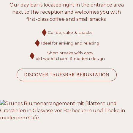
Our day bar is located right in the entrance area
next to the reception and welcomes you with
first-class coffee and small snacks.
Coffee, cake & snacks
Ideal for arriving and relaxing
Short breaks with cozy
old wood charm & modern design
DISCOVER TAGESBAR BERGSTATION