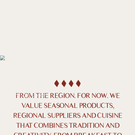
DE /
EN
Indulgence
STARTS
RIGHT HERE
FROM THE REGION. FOR NOW. WE
VALUE SEASONAL PRODUCTS,
REGIONAL SUPPLIERS AND CUISINE
Farben umkehren
Monochrom
THAT COMBINES TRADITION AND