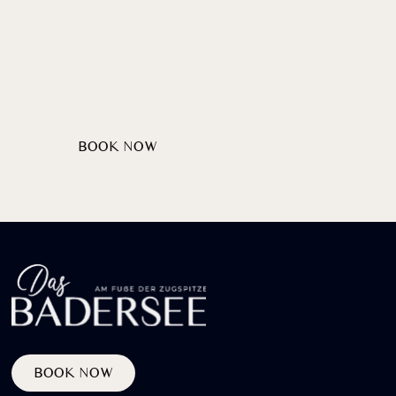
Wellcome
HEARTILY
AT LAKE BADERSEE
BOOK NOW
PRIVATE PARTIES
BOOK NOW