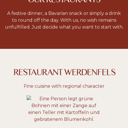
A festive dinner, a Bavarian snack or simply a drink
to round off the day. With us, no wish remains
unfulfilled. Just decide what you want to start with.
RESTAURANT WERDENFELS
Fine cuisine with regional character