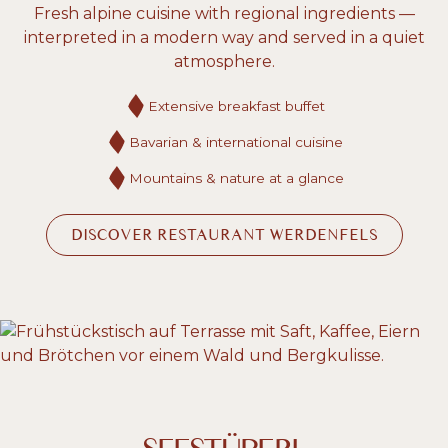
Fresh alpine cuisine with regional ingredients —
interpreted in a modern way and served in a quiet
atmosphere.
Extensive breakfast buffet
Bavarian & international cuisine
Mountains & nature at a glance
DISCOVER RESTAURANT WERDENFELS