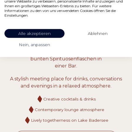
unsere Webseite zu verbessern, personalisierte Inhalte anzuzeigen und
Ihnen ein großartiges Webseiten-Erlebnis zu bieten. Für weitere
Informationen zu den von uns verwendeten Cookies öffnen Sie die
Einstellungen.
BAR VALLEY STATION
Alle akzeptieren
Ablehnen
Cocktails & Lounge
Nein, anpassen
A stylish meeting place for drinks, conversations
and evenings in a relaxed atmosphere.
Creative cocktails & drinks
Contemporary lounge atmosphere
Lively togetherness on Lake Badersee