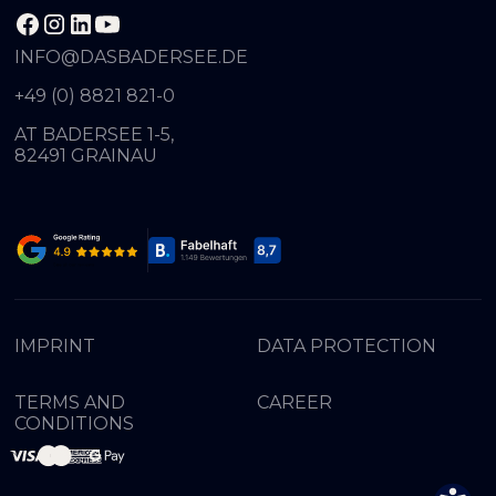
INFO@DASBADERSEE.DE
+49 (0) 8821 821-0
AT BADERSEE 1-5,
82491 GRAINAU
IMPRINT
DATA PROTECTION
TERMS AND
CAREER
CONDITIONS