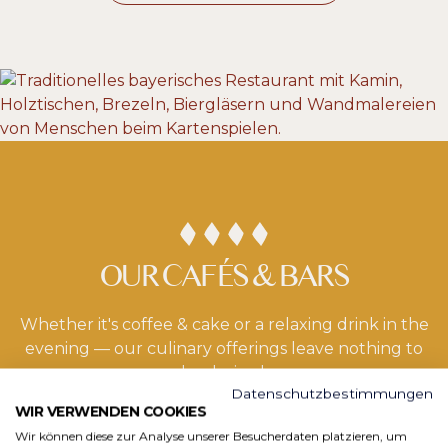
OUR CAFÉS & BARS
Whether it's coffee & cake or a relaxing drink in the
evening — our culinary offerings leave nothing to
be desired.
Datenschutzbestimmungen
WIR VERWENDEN COOKIES
Wir können diese zur Analyse unserer Besucherdaten platzieren, um