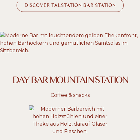
DISCOVER TALSTATION BAR STATION
DAY BAR MOUNTAIN STATION
Coffee & snacks