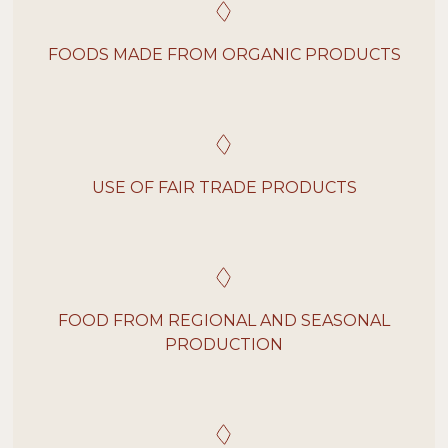
FOODS MADE FROM ORGANIC PRODUCTS
USE OF FAIR TRADE PRODUCTS
FOOD FROM REGIONAL AND SEASONAL
PRODUCTION