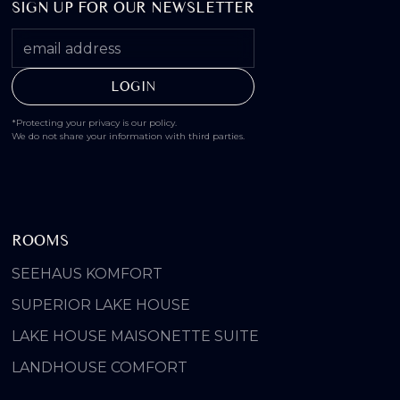
SIGN UP FOR OUR NEWSLETTER
*Protecting your privacy is our policy.
We do not share your information with third parties.
ROOMS
SEEHAUS KOMFORT
SUPERIOR LAKE HOUSE
LAKE HOUSE MAISONETTE SUITE
LANDHOUSE COMFORT