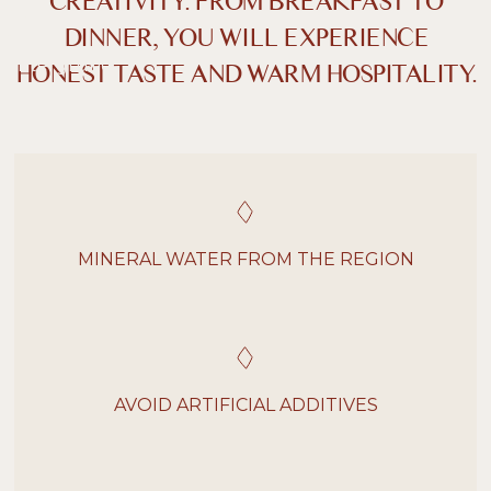
CREATIVITY. FROM BREAKFAST TO
Dunkler Kontrast
Heller Kontrast
DINNER, YOU WILL EXPERIENCE
HONEST TASTE AND WARM HOSPITALITY.
Niedrige Sättigung
Hohe Sättigung
Überschriften
Links hervorheben
H1
hervorheben
Bildschirmleser
Lesemodus
MINERAL WATER FROM THE REGION
−
+
100%
Inhaltsskalierung
−
+
100%
Schriftgröße
AVOID ARTIFICIAL ADDITIVES
−
+
100%
Zeilenhöhe
−
+
100%
Buchstabenabstand