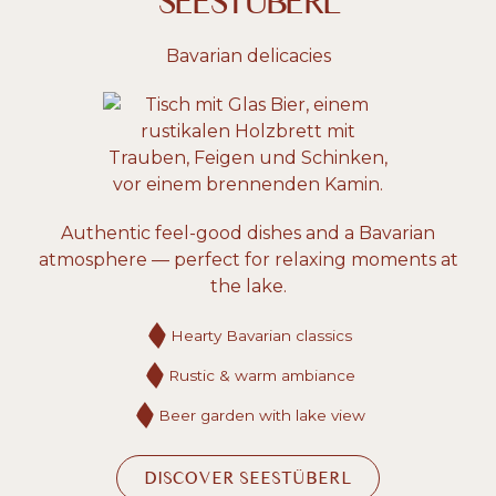
SEESTÜBERL
Bavarian delicacies
Authentic feel-good dishes and a Bavarian
atmosphere — perfect for relaxing moments at
the lake.
Hearty Bavarian classics
Rustic & warm ambiance
Beer garden with lake view
DISCOVER SEESTÜBERL