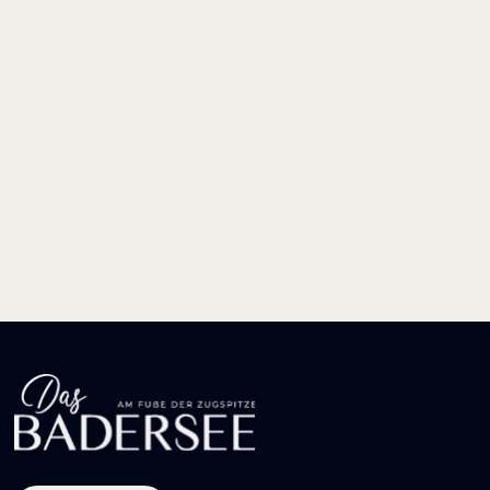
LUST AUF
bayerische
GEMÜTLICHKEIT?