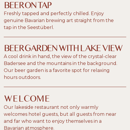
BEER ON TAP
Freshly tapped and perfectly chilled. Enjoy
genuine Bavarian brewing art straight from the
tap in the Seestüberl.
BEER GARDEN WITH LAKE VIEW
A cool drink in hand, the view of the crystal-clear
Badersee and the mountains in the background.
Our beer garden is a favorite spot for relaxing
hours outdoors.
WELCOME
Our lakeside restaurant not only warmly
welcomes hotel guests, but all guests from near
and far who want to enjoy themselves in a
Bavarian atmosphere.