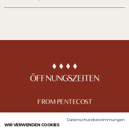
ÖFFNUNGSZEITEN
FROM PENTECOST
Datenschutzbestimmungen
WIR VERWENDEN COOKIES