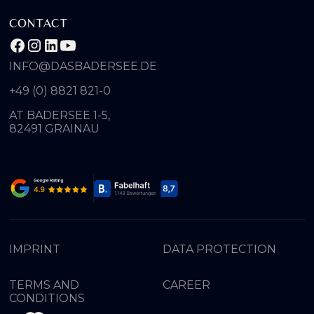
CONTACT
INFO@DASBADERSEE.DE
+49 (0) 8821 821-0
AT BADERSEE 1-5,
82491 GRAINAU
IMPRINT
DATA PROTECTION
TERMS AND
CAREER
CONDITIONS