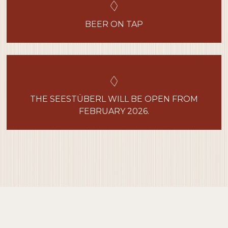
BEER ON TAP
THE SEESTÜBERL WILL BE OPEN FROM
FEBRUARY 2026.