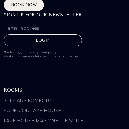
BOOK NOW
SIGN UP FOR OUR NEWSLETTER
*Protecting your privacy is our policy.
We do not share your information with third parties.
ROOMS
SEEHAUS KOMFORT
SUPERIOR LAKE HOUSE
LAKE HOUSE MAISONETTE SUITE