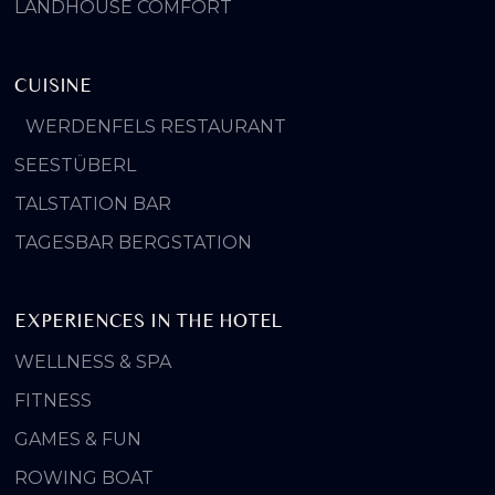
LANDHOUSE COMFORT
CUISINE
WERDENFELS RESTAURANT
SEESTÜBERL
TALSTATION BAR
TAGESBAR BERGSTATION
EXPERIENCES IN THE HOTEL
WELLNESS & SPA
FITNESS
GAMES & FUN
ROWING BOAT