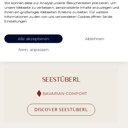
Wir können diese zur Analyse unserer Besucherdaten platzieren, um
unsere Webseite zu verbessern, personalisierte Inhalte anzuzeigen und
Ihnen ein großartiges Webseiten-Erlebnis zu bieten. Für weitere
Informationen zu den von uns verwendeten Cookies öffnen Sie die
Einstellungen.
RESTAURANTS & BARS
Alle akzeptieren
Ablehnen
Nein, anpassen
SEESTÜBERL
BAVARIAN COMFORT
DISCOVER SEESTÜBERL