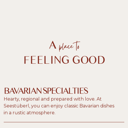
place to
A
FEELING GOOD
BAVARIAN SPECIALTIES
Hearty, regional and prepared with love. At
Seestüberl, you can enjoy classic Bavarian dishes
in a rustic atmosphere.