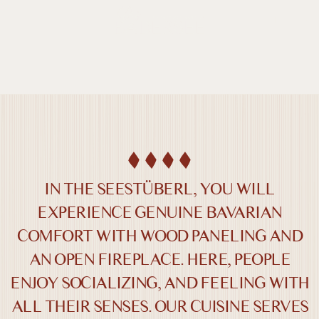
DE /
EN
SEESTÜBERL
IN THE SEESTÜBERL, YOU WILL
EXPERIENCE GENUINE BAVARIAN
COMFORT WITH WOOD PANELING AND
Farben umkehren
Monochrom
AN OPEN FIREPLACE. HERE, PEOPLE
ENJOY SOCIALIZING, AND FEELING WITH
Dunkler Kontrast
Heller Kontrast
ALL THEIR SENSES. OUR CUISINE SERVES