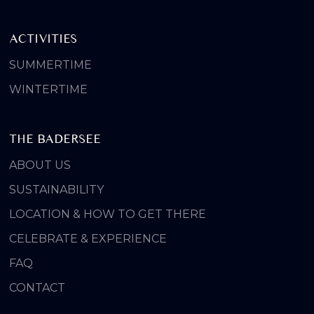
ACTIVITIES
SUMMERTIME
WINTERTIME
THE BADERSEE
ABOUT US
SUSTAINABILITY
LOCATION & HOW TO GET THERE
CELEBRATE & EXPERIENCE
FAQ
CONTACT