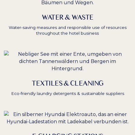
WATER & WASTE
Water-saving measures and responsible use of resources
throughout the hotel business
TEXTILES & CLEANING
Eco-friendly laundry detergents & sustainable suppliers