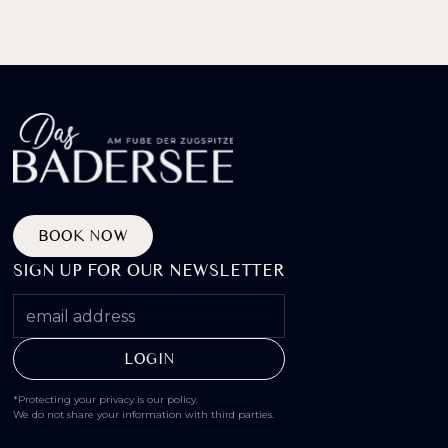
BOOK NOW
SIGN UP FOR OUR NEWSLETTER
*Protecting your privacy is our policy.
We do not share your information with third parties.