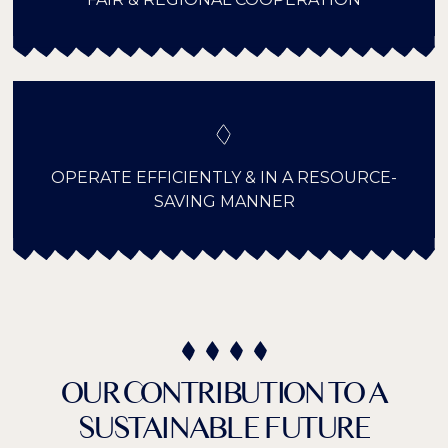
OPERATE EFFICIENTLY & IN A RESOURCE-
SAVING MANNER
OUR CONTRIBUTION TO A
SUSTAINABLE FUTURE