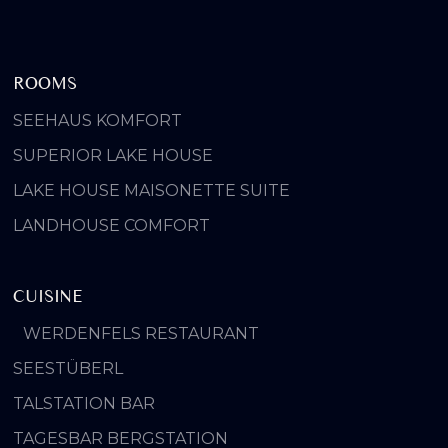
ROOMS
SEEHAUS KOMFORT
SUPERIOR LAKE HOUSE
LAKE HOUSE MAISONETTE SUITE
LANDHOUSE COMFORT
CUISINE
WERDENFELS RESTAURANT
SEESTÜBERL
TALSTATION BAR
TAGESBAR BERGSTATION