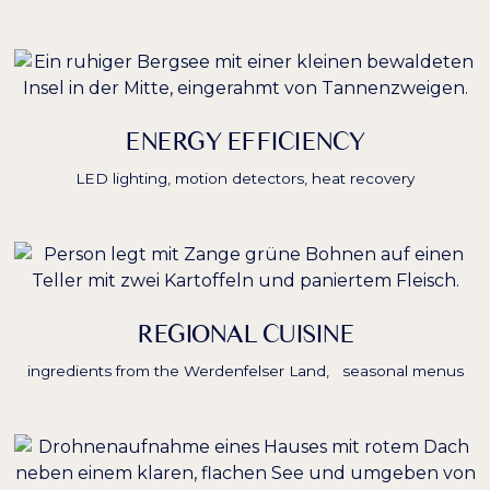
ENERGY EFFICIENCY
LED lighting, motion detectors, heat recovery
REGIONAL CUISINE
ingredients from the Werdenfelser Land, seasonal menus