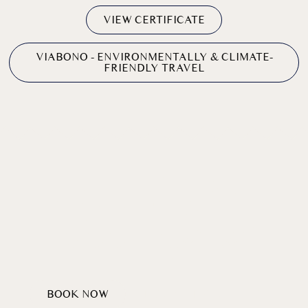
VIEW CERTIFICATE
VIABONO - ENVIRONMENTALLY & CLIMATE-
FRIENDLY TRAVEL
SUSTAINABLE
TRAVEL WITH
Sentiment
GOOD
BOOK NOW
DISCOVER PACKAGES