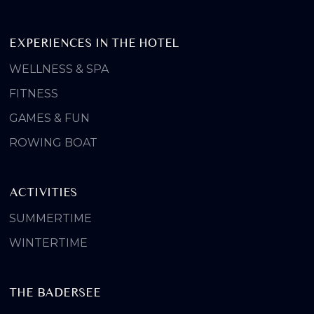
EXPERIENCES IN THE HOTEL
WELLNESS & SPA
FITNESS
GAMES & FUN
ROWING BOAT
ACTIVITIES
SUMMERTIME
WINTERTIME
THE BADERSEE