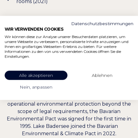
rooms (2021)
Datenschutzbestimmungen
WIR VERWENDEN COOKIES
Wir können diese zur Analyse unserer Besucherdaten platzieren, um
unsere Webseite zu verbessern, personalisierte Inhalte anzuzeigen und
Ihnen ein großartiges Webseiten-Erlebnis zu bieten. Für weitere
ACCESSION TO THE BAVARIAN
Informationen zu den von uns verwendeten Cookies öffnen Sie die
Einstellungen.
ENVIRONMENTAL & CLIMATE
PACT
Alle akzeptieren
Ablehnen
Nein, anpassen
With the idea of motivating companies,
entrepreneurs and state institutions to implement
operational environmental protection beyond the
scope of legal requirements, the Bavarian
Environmental Pact was signed for the first time in
1995. Lake Badersee joined the Bavarian
Environmental & Climate Pact in 2022.