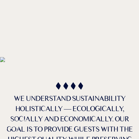
DE /
EN
Sustainability
IN THE HOTEL
WE UNDERSTAND SUSTAINABILITY
HOLISTICALLY — ECOLOGICALLY,
SOCIALLY AND ECONOMICALLY. OUR
Farben umkehren
Monochrom
GOAL IS TO PROVIDE GUESTS WITH THE