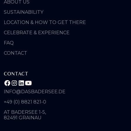
ABOUT US
SUSTAINABILITY
LOCATION & HOW TO GET THERE
CELEBRATE & EXPERIENCE
FAQ
CONTACT
CONTACT
INFO@DASBADERSEE.DE
+49 (0) 8821 821-0
AT BADERSEE 1-5,
82491 GRAINAU