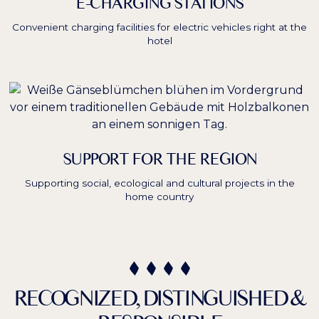
E-CHARGING STATIONS
Convenient charging facilities for electric vehicles right at the
hotel
SUPPORT FOR THE REGION
Supporting social, ecological and cultural projects in the
home country
RECOGNIZED, DISTINGUISHED &