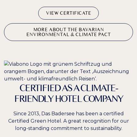
VIEW CERTIFICATE
MORE ABOUT THE BAVARIAN
ENVIRONMENTAL & CLIMATE PACT
CERTIFIED AS A CLIMATE-
FRIENDLY HOTEL COMPANY
Since 2013, Das Badersee has been a certified
Certified Green Hotel. A great recognition for our
long-standing commitment to sustainability.