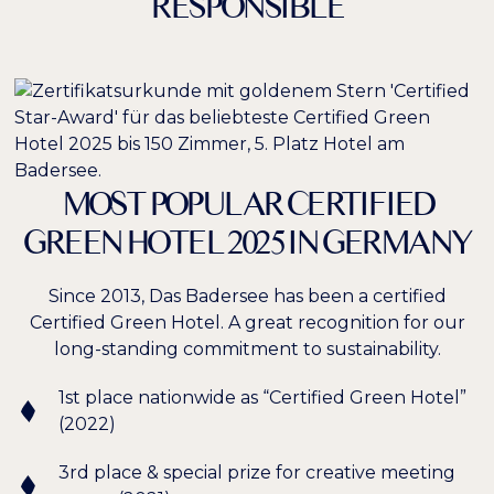
RESPONSIBLE
MOST POPULAR CERTIFIED
GREEN HOTEL 2025 IN GERMANY
Since 2013, Das Badersee has been a certified
Certified Green Hotel. A great recognition for our
long-standing commitment to sustainability.
1st place nationwide as “Certified Green Hotel”
(2022)
3rd place & special prize for creative meeting