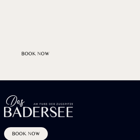
Wellcome
HEARTILY
AT LAKE BADERSEE
BOOK NOW
DISCOVER PACKAGES
BOOK NOW