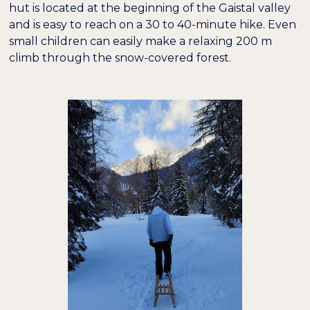
hut is located at the beginning of the Gaistal valley
and is easy to reach on a 30 to 40-minute hike. Even
small children can easily make a relaxing 200 m
climb through the snow-covered forest.