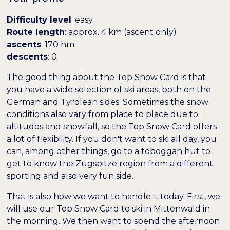
Farben umkehren
Monochrom
Difficulty level
: easy
Route length
: approx. 4 km (ascent only)
Dunkler Kontrast
Heller Kontrast
ascents
: 170 hm
descents
: 0
Niedrige Sättigung
Hohe Sättigung
The good thing about the Top Snow Card is that
you have a wide selection of ski areas, both on the
German and Tyrolean sides. Sometimes the snow
Überschriften
Links hervorheben
H1
conditions also vary from place to place due to
hervorheben
altitudes and snowfall, so the Top Snow Card offers
a lot of flexibility. If you don't want to ski all day, you
Bildschirmleser
Lesemodus
can, among other things, go to a toboggan hut to
get to know the Zugspitze region from a different
sporting and also very fun side.
−
+
100%
Inhaltsskalierung
That is also how we want to handle it today. First, we
−
+
100%
Schriftgröße
will use our Top Snow Card to ski in Mittenwald in
the morning. We then want to spend the afternoon
−
+
100%
Zeilenhöhe