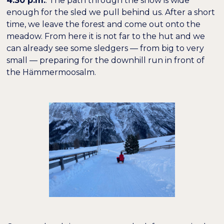
4:30 p.m.
: The path through the snow is wide
enough for the sled we pull behind us. After a short
time, we leave the forest and come out onto the
meadow. From here it is not far to the hut and we
can already see some sledgers — from big to very
small — preparing for the downhill run in front of
the Hämmermoosalm.