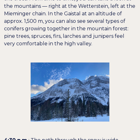
the mountains — right at the Wetterstein, left at the
Mieminger chain. In the Gaistal at an altitude of
approx. 1,500 m, you can also see several types of
conifers growing together in the mountain forest:
pine trees, spruces, firs, larches and junipers feel
very comfortable in the high valley.