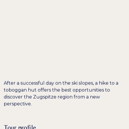
DE /
EN
EXCURSION TIP:
SLEDDING IN THE
GAISTAL VALLEY
After a successful day on the ski slopes, a hike to a
toboggan hut offers the best opportunities to
discover the Zugspitze region from a new
perspective.
Tour profile