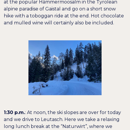
at the popular Hämmermoosalm in the Tyrolean
alpine paradise of Gaistal and go on a short snow
−
+
100%
Buchstabenabstand
hike with a toboggan ride at the end. Hot chocolate
and mulled wine will certainly also be included.
1:30 p.m.
: At noon, the ski slopes are over for today
and we drive to Leutasch. Here we take a relaxing
long lunch break at the “Naturwirt”, where we