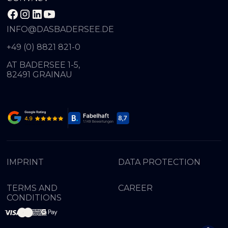
INFO@DASBADERSEE.DE
+49 (0) 8821 821-0
AT BADERSEE 1-5,
82491 GRAINAU
IMPRINT
DATA PROTECTION
TERMS AND
CAREER
CONDITIONS