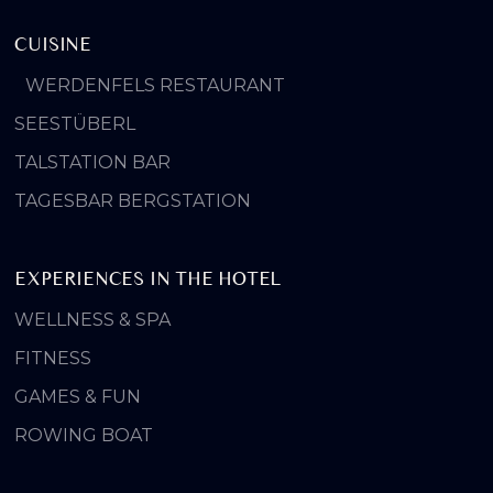
CUISINE
WERDENFELS RESTAURANT
SEESTÜBERL
TALSTATION BAR
TAGESBAR BERGSTATION
EXPERIENCES IN THE HOTEL
WELLNESS & SPA
FITNESS
GAMES & FUN
ROWING BOAT