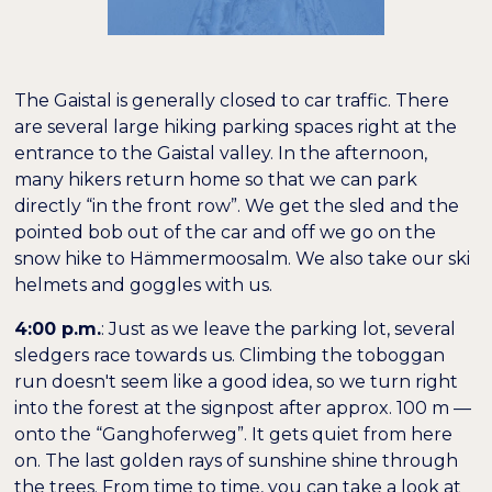
The Gaistal is generally closed to car traffic. There
are several large hiking parking spaces right at the
entrance to the Gaistal valley. In the afternoon,
many hikers return home so that we can park
directly “in the front row”. We get the sled and the
pointed bob out of the car and off we go on the
snow hike to Hämmermoosalm. We also take our ski
helmets and goggles with us.
4:00 p.m.
: Just as we leave the parking lot, several
sledgers race towards us. Climbing the toboggan
run doesn't seem like a good idea, so we turn right
into the forest at the signpost after approx. 100 m —
onto the “Ganghoferweg”. It gets quiet from here
on. The last golden rays of sunshine shine through
the trees. From time to time, you can take a look at