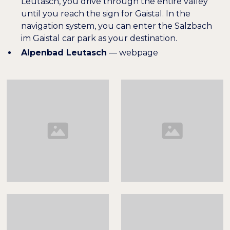
Leutasch, you drive through the entire valley
until you reach the sign for Gaistal. In the
navigation system, you can enter the Salzbach
im Gaistal car park as your destination.
Alpenbad Leutasch
—
webpage