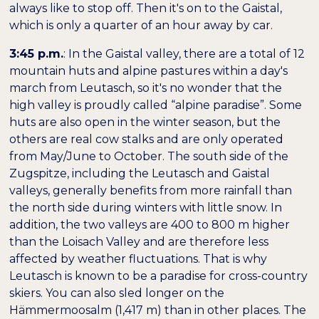
always like to stop off. Then it's on to the Gaistal,
which is only a quarter of an hour away by car.
3:45 p.m.
: In the Gaistal valley, there are a total of 12
mountain huts and alpine pastures within a day's
march from Leutasch, so it's no wonder that the
high valley is proudly called “alpine paradise”. Some
huts are also open in the winter season, but the
others are real cow stalks and are only operated
from May/June to October. The south side of the
Zugspitze, including the Leutasch and Gaistal
valleys, generally benefits from more rainfall than
the north side during winters with little snow. In
addition, the two valleys are 400 to 800 m higher
than the Loisach Valley and are therefore less
affected by weather fluctuations. That is why
Leutasch is known to be a paradise for cross-country
skiers. You can also sled longer on the
Hämmermoosalm (1,417 m) than in other places. The