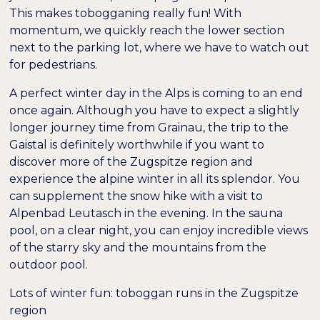
This makes tobogganing really fun! With
momentum, we quickly reach the lower section
next to the parking lot, where we have to watch out
for pedestrians.
A perfect winter day in the Alps is coming to an end
once again. Although you have to expect a slightly
longer journey time from Grainau, the trip to the
Gaistal is definitely worthwhile if you want to
discover more of the Zugspitze region and
experience the alpine winter in all its splendor. You
can supplement the snow hike with a visit to
Alpenbad Leutasch in the evening. In the sauna
pool, on a clear night, you can enjoy incredible views
of the starry sky and the mountains from the
outdoor pool.
Lots of winter fun: toboggan runs in the Zugspitze
region