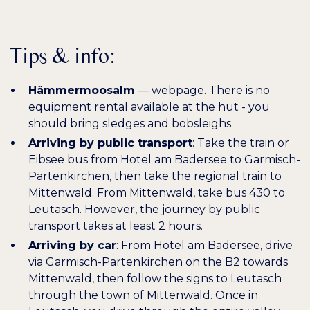
Tips & info:
Hämmermoosalm
—
webpage
. There is no
equipment rental available at the hut - you
should bring sledges and bobsleighs.
Arriving by public transport
: Take the train or
Eibsee bus from Hotel am Badersee to Garmisch-
Partenkirchen, then take the regional train to
Mittenwald. From Mittenwald, take bus 430 to
Leutasch. However, the journey by public
transport takes at least 2 hours.
Arriving by car
: From Hotel am Badersee, drive
via Garmisch-Partenkirchen on the B2 towards
Mittenwald, then follow the signs to Leutasch
through the town of Mittenwald. Once in