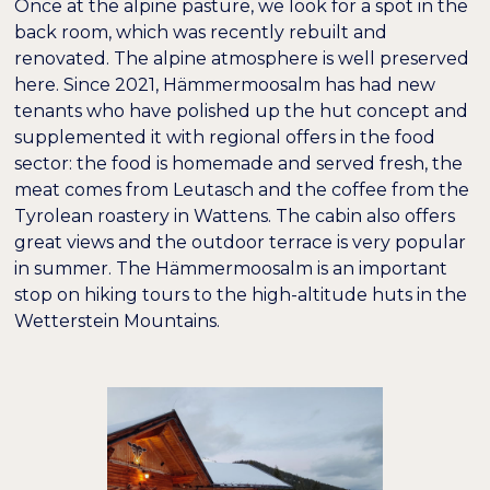
Once at the alpine pasture, we look for a spot in the
back room, which was recently rebuilt and
renovated. The alpine atmosphere is well preserved
here. Since 2021, Hämmermoosalm has had new
tenants who have polished up the hut concept and
supplemented it with regional offers in the food
sector: the food is homemade and served fresh, the
meat comes from Leutasch and the coffee from the
Tyrolean roastery in Wattens. The cabin also offers
great views and the outdoor terrace is very popular
in summer. The Hämmermoosalm is an important
stop on hiking tours to the high-altitude huts in the
Wetterstein Mountains.