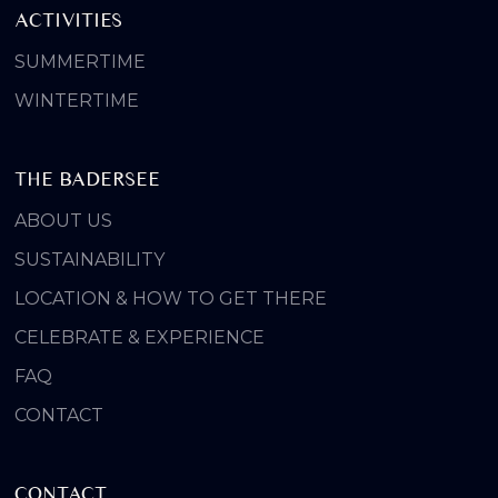
ACTIVITIES
SUMMERTIME
WINTERTIME
THE BADERSEE
ABOUT US
SUSTAINABILITY
LOCATION & HOW TO GET THERE
CELEBRATE & EXPERIENCE
FAQ
CONTACT
CONTACT