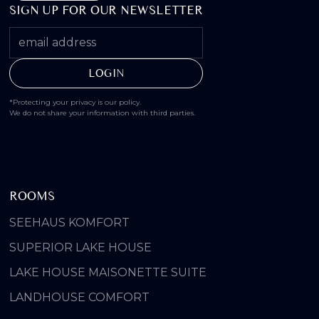
SIGN UP FOR OUR NEWSLETTER
*Protecting your privacy is our policy.
We do not share your information with third parties.
ROOMS
SEEHAUS KOMFORT
SUPERIOR LAKE HOUSE
LAKE HOUSE MAISONETTE SUITE
LANDHOUSE COMFORT