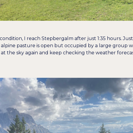
ondition, I reach Stepbergalm after just 1:35 hours. Just 
alpine pasture is open but occupied by a large group wh
 at the sky again and keep checking the weather forecast. I