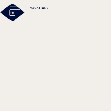
VACATIONS
MEETING
A PERFECT 
JOHANNIFE
MOUNTAIN 