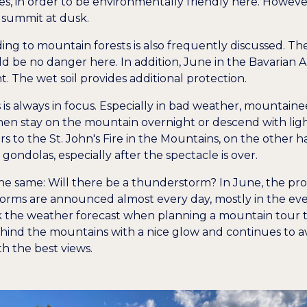
s, in order to be environmentally friendly here. However, th
 summit at dusk.
ding to mountain forests is also frequently discussed. Th
d be no danger here. In addition, June in the Bavarian Al
. The wet soil provides additional protection.
nts is always in focus. Especially in bad weather, mountai
hen stay on the mountain overnight or descend with light
rs to the St. John's Fire in the Mountains, on the other h
gondolas, especially after the spectacle is over.
the same: Will there be a thunderstorm? In June, the pro
orms are announced almost every day, mostly in the evenin
the weather forecast when planning a mountain tour to 
nd the mountains with a nice glow and continues to avo
th the best views.