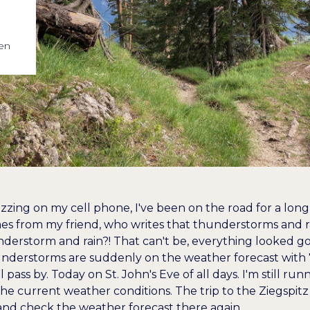
en
uzzing on my cell phone, I've been on the road for a lo
 from my friend, who writes that thunderstorms and ra
understorm and rain?! That can't be, everything looked g
understorms are suddenly on the weather forecast with 7
 pass by. Today on St. John's Eve of all days. I'm still r
the current weather conditions. The trip to the Ziegspit
nd check the weather forecast there again.