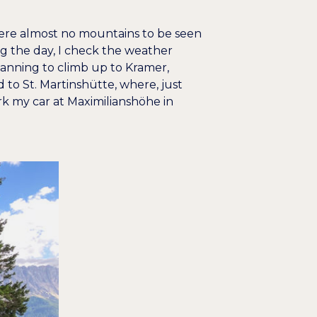
were almost no mountains to be seen
g the day, I check the weather
lanning to climb up to Kramer,
 to St. Martinshütte, where, just
rk my car at Maximilianshöhe in