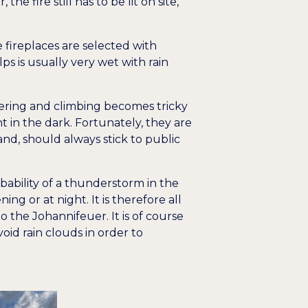
e fire still has to be lit on site,
e fireplaces are selected with
ps is usually very wet with rain
neering and climbing becomes tricky
 in the dark. Fortunately, they are
and, should always stick to public
bability of a thunderstorm in the
g or at night. It is therefore all
the Johannifeuer. It is of course
id rain clouds in order to