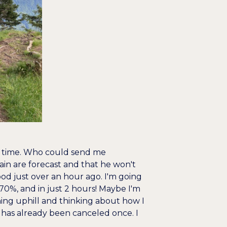
ng time. Who could send me
in are forecast and that he won't
ood just over an hour ago. I'm going
0%, and in just 2 hours! Maybe I'm
unning uphill and thinking about how I
z has already been canceled once. I