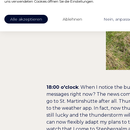
uns verwendeten Cookies öffnen Sie die Einstellungen.
Alle akzeptieren
Ablehnen
Nein, anpass
18:00 o'clock
: When I notice the b
messages right now? The news comes
go to St. Martinshütte after all. Th
to the weather app. In fact, now th
still lucky and the thunderstorm will
can now flexibly adapt my plans to 
watch that I come to Stepbergalm a