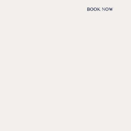
DE /
EN
REQUESTS
BOOK NOW
NAU:
HE
VALLEY