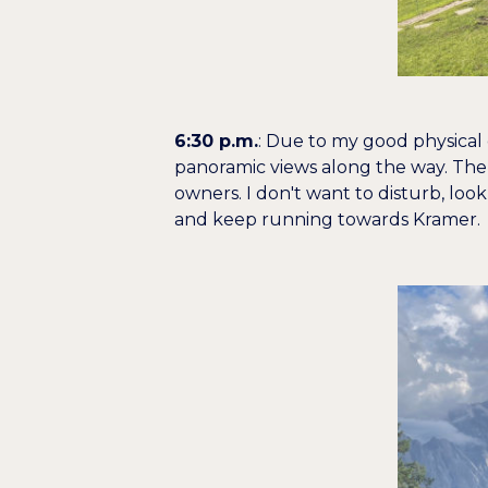
6:30 p.m.
: Due to my good physical c
panoramic views along the way. The 
owners. I don't want to disturb, look
and keep running towards Kramer.