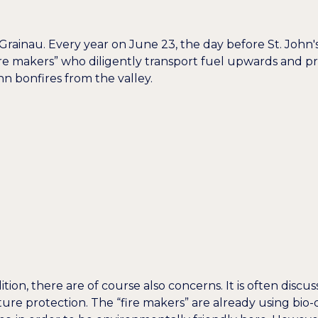
 Grainau. Every year on June 23, the day before St. John
“fire makers” who diligently transport fuel upwards and pr
hn bonfires from the valley.
adition, there are of course also concerns. It is often di
re protection. The “fire makers” are already using bio-d