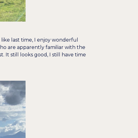
like last time, I enjoy wonderful
o are apparently familiar with the
t still looks good, I still have time