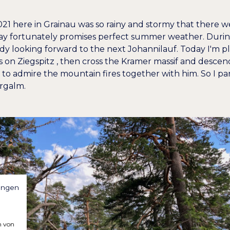
021 here in Grainau was so rainy and stormy that there 
oday fortunately promises perfect summer weather. Durin
ady looking forward to the next Johannilauf. Today I'm p
ds on
Ziegspitz
, then cross the Kramer massif and descend
d to admire the mountain fires together with him. So I pa
rgalm.
ungen
n von