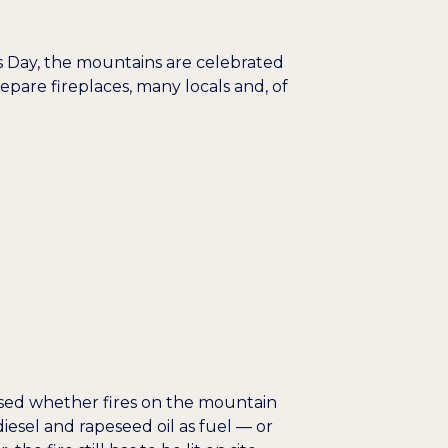
's Day, the mountains are celebrated
epare fireplaces, many locals and, of
scussed whether fires on the mountain
iesel and rapeseed oil as fuel — or