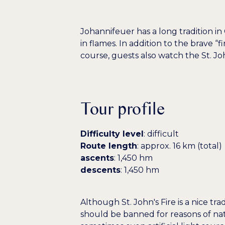
Johannifeuer has a long tradition in
in flames. In addition to the brave 
course, guests also watch the St. Jo
Tour profile
Difficulty level
: difficult
Route length
: approx. 16 km (total)
ascents
: 1,450 hm
descents
: 1,450 hm
Although St. John's Fire is a nice tr
should be banned for reasons of natu