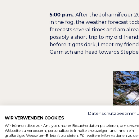
5:00 p.m.
: After the Johannifeuer 2
in the fog, the weather forecast t
forecasts several times and am alre
possibly a short trip to my old frien
before it gets dark, I meet my frien
Garmisch and head towards Stepbe
Datenschutzbestimm
WIR VERWENDEN COOKIES
Wir können diese zur Analyse unserer Besucherdaten platzieren, um unsere
Webseite zu verbessern, personalisierte Inhalte anzuzeigen und Ihnen ein
großartiges Webseiten-Erlebnis zu bieten. Für weitere Informationen zu de