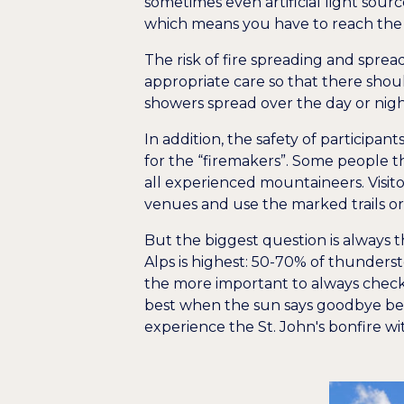
sometimes even artificial light source
which means you have to reach the
The risk of fire spreading and sprea
appropriate care so that there shoul
showers spread over the day or night
In addition, the safety of participa
for the “firemakers”. Some people t
all experienced mountaineers. Visito
venues and use the marked trails or 
But the biggest question is always 
Alps is highest: 50-70% of thunderst
the more important to always check 
best when the sun says goodbye behi
experience the St. John's bonfire wi