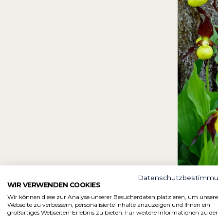
Datenschutzbestimm
WIR VERWENDEN COOKIES
Wir können diese zur Analyse unserer Besucherdaten platzieren, um unsere
Webseite zu verbessern, personalisierte Inhalte anzuzeigen und Ihnen ein
großartiges Webseiten-Erlebnis zu bieten. Für weitere Informationen zu de