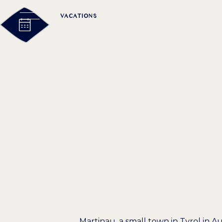
VACATIONS
MEETING
EXCURSION
MECCA FOR
Martinau, a small town in Tyrol in Au