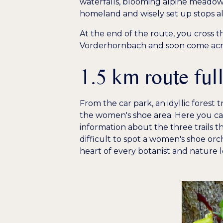
waterfalls, blooming alpine meadows
homeland and wisely set up stops a
At the end of the route, you cross th
Vorderhornbach and soon come across
1.5 km route ful
From the car park, an idyllic forest t
the women's shoe area. Here you can
information about the three trails th
difficult to spot a women's shoe orc
heart of every botanist and nature l