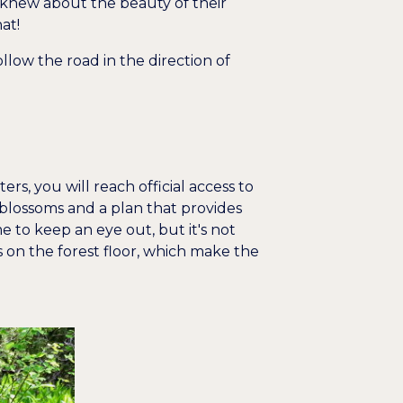
 knew about the beauty of their
at!
ollow the road in the direction of
ers, you will reach official access to
 blossoms and a plan that provides
me to keep an eye out, but it's not
s on the forest floor, which make the