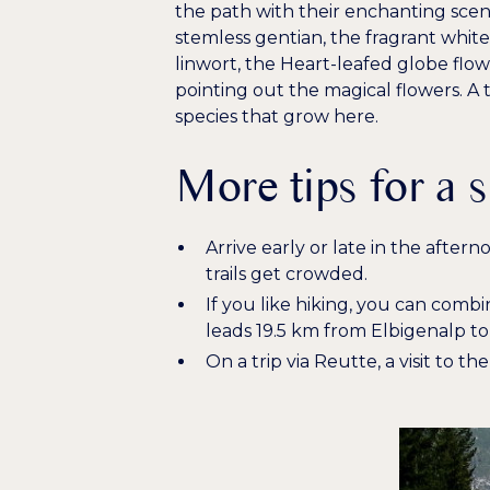
the path with their enchanting scen
stemless gentian
, the
fragrant white
linwort
, the
Heart-leafed globe flo
pointing out the magical flowers. A
species that grow here.
More tips for a 
Arrive early or late in the after
trails get crowded.
If you like hiking, you can combi
leads 19.5 km from Elbigenalp t
On a trip via Reutte, a visit to t