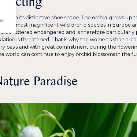
otecting
h to its distinctive shoe shape. The orchid grows up t
en
 of the most magnificent wild orchid species in Europe and
s is considered endangered and is therefore particularly
lation is threatened. That is why the women's shoe are
y basis and with great commitment during the flowerin
he world can continue to enjoy orchid blossoms in the fut
ature Paradise