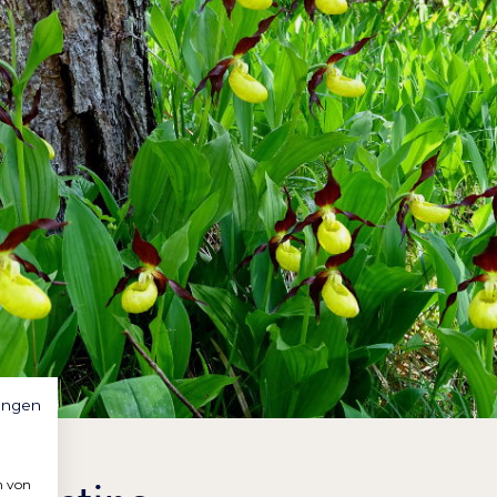
ungen
n von