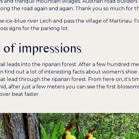
 and tranquil mountain villages. Austrian road builders
long the road again and again. Thank you so much for th
e ice-blue river Lech and pass the village of Martinau. F
 signs for the parking lot.
l of impressions
rail leads into the riparian forest. After a few hundred met
 find out a lot of interesting facts about women's shoe
at lead through the riparian forest. From here on, it's ti
hid, after just a few meters you can see the first blossom
over beat faster.