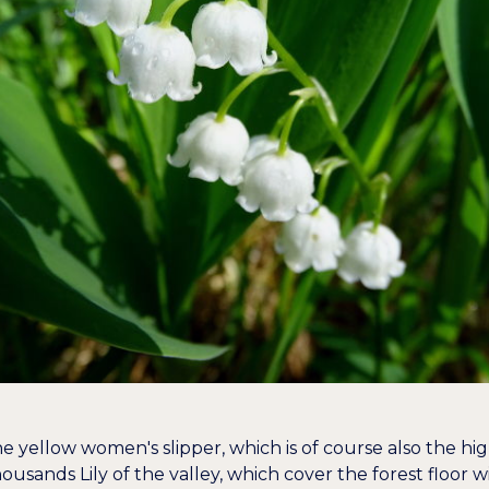
 yellow women's slipper, which is of course also the highl
thousands
Lily of the valley
, which cover the forest floor wi