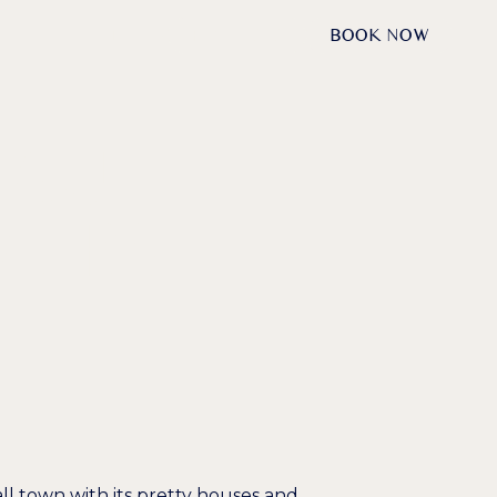
DE /
EN
REQUESTS
BOOK NOW
NAU — THE
VERS
all town with its pretty houses and