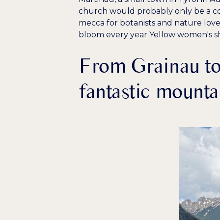
church would probably only be a con
mecca for botanists and nature love
bloom every year
Yellow women's s
From Grainau to
fantastic mounta