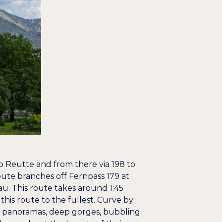
to Reutte and from there via 198 to
ute branches off Fernpass 179 at
u. This route takes around 1:45
this route to the fullest. Curve by
n panoramas, deep gorges, bubbling