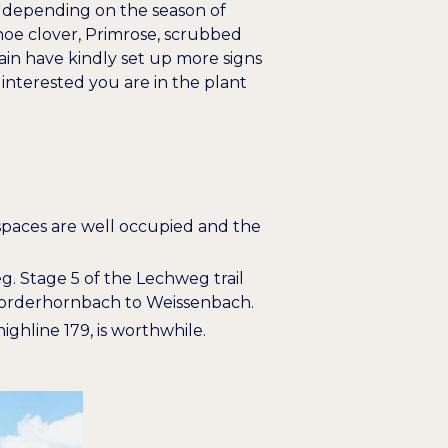
, depending on the season of
oe clover
,
Primrose
,
scrubbed
lain have kindly set up more signs
interested you are in the plant
g spaces are well occupied and the
eg. Stage 5 of the Lechweg trail
m Vorderhornbach to Weissenbach.
highline 179, is worthwhile.