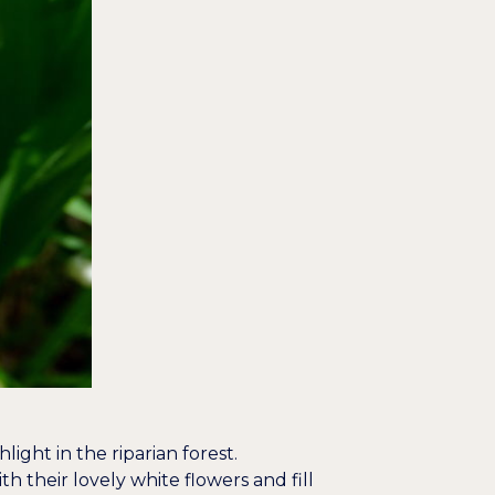
ight in the riparian forest.
th their lovely white flowers and fill