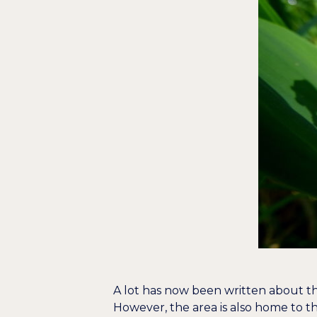
A lot has now been written about the
However, the area is also home to 