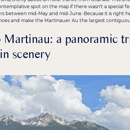
templative spot on the map if there wasn't a special fe
rs between mid-May and mid-June. Because it is right her
hoes
and make the Martinauer Au the largest contiguou
 Martinau: a panoramic tr
in scenery