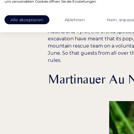
A plant worth pr
uns verwendeten Cookies öffnen Sie die Einstellungen.
The orchid owes the name Frauenschu
Alle akzeptieren
Ablehnen
Nein, anpass
years. The yellow lady slipper is one
Austria and Tyrol, the orchid specie
excavation have meant that its popu
mountain rescue team on a voluntar
June. So that guests from all over t
rules.
Martinauer Au N