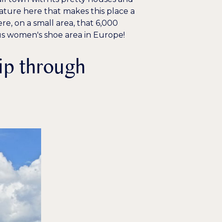
ature here that makes this place a
e, on a small area, that 6,000
s women's shoe area in Europe!
ip through