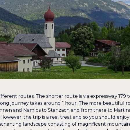
fferent routes. The shorter route is via expressway 179 
ong journey takes around 1 hour. The more beautiful ro
innen and Namlos to Stanzach and from there to Martina
However, the trip is a real treat and so you should enjoy 
nchanting landscape consisting of magnificent mountai