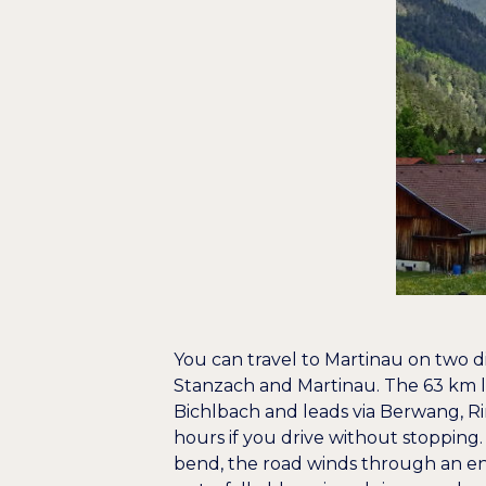
You can travel to Martinau on two di
Stanzach and Martinau. The 63 km l
Bichlbach and leads via Berwang, R
hours if you drive without stopping. 
bend, the road winds through an e