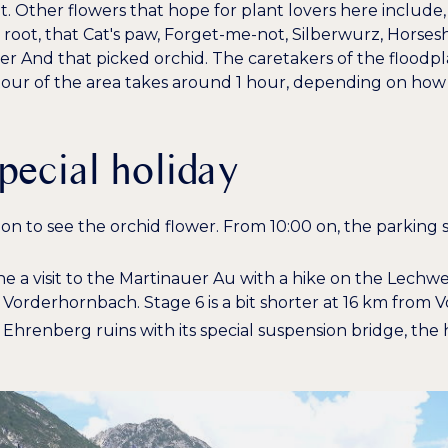
t. Other flowers that hope for plant lovers here include
 root
, that
Cat's paw
,
Forget-me-not
,
Silberwurz
,
Horsesh
wer
And that
picked orchid
. The caretakers of the floodp
 tour of the area takes around 1 hour, depending on how 
special holiday
noon to see the orchid flower. From 10:00 on, the parkin
ne a visit to the Martinauer Au with a hike on the Lechw
o Vorderhornbach. Stage 6 is a bit shorter at 16 km fro
he Ehrenberg ruins with its special suspension bridge, the 