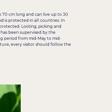
o 70 cm long and can live up to 30
 is protected in all countries. In
 protected. Looting, picking and
a has been supervised by the
g period from mid-May to mid-
ure, every visitor should follow the