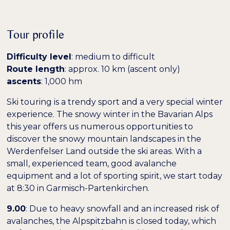
Niedrige Sättigung
Hohe Sättigung
Tour profile
Difficulty level
: medium to difficult
Überschriften
Links hervorheben
H1
hervorheben
Route length
: approx. 10 km (ascent only)
ascents
: 1,000 hm
Bildschirmleser
Lesemodus
Ski touring is a trendy sport and a very special winter
experience. The snowy winter in the Bavarian Alps
this year offers us numerous opportunities to
−
+
100%
Inhaltsskalierung
discover the snowy mountain landscapes in the
Werdenfelser Land outside the ski areas. With a
−
+
100%
Schriftgröße
small, experienced team, good avalanche
equipment and a lot of sporting spirit, we start today
−
+
100%
Zeilenhöhe
at 8:30 in Garmisch-Partenkirchen.
−
+
9.00
: Due to heavy snowfall and an increased risk of
100%
Buchstabenabstand
avalanches, the Alpspitzbahn is closed today, which