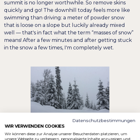
summit is no longer worthwhile. So remove skins
quickly and go! The downhill today feels more like
swimming than driving: a meter of powder snow
that is loose on a slope but luckily already mixed
well — that's in fact what the term “masses of snow”
means! After a few minutes and after getting stuck
in the snow a few times, I'm completely wet.
Datenschutzbestimmungen
WIR VERWENDEN COOKIES
Wir können diese zur Analyse unserer Besucherdaten platzieren, um
unsere Webseite zu verbessern, personalisierte Inhalte anzuzeigen und