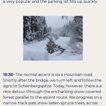
is very popular and the parking lot fills up quickly.
10.30
: The normal ascent is via a mountain road.
Shortly after the bridge, we turn left and follow the
signs to Scheinbergspitze. Today, however, there is a
nice detour through the enchanting snow-covered
forest parallel to the ascent route. We progress on a
narrow track past snow-laden spruce trees, across