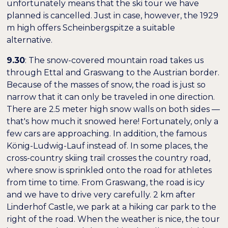
unfortunately means that the ski tour we have
planned is cancelled. Just in case, however, the 1929
m high offers
Scheinbergspitze
a suitable
alternative.
9.30
: The snow-covered mountain road takes us
through Ettal and Graswang to the Austrian border.
Because of the masses of snow, the road is just so
narrow that it can only be traveled in one direction.
There are 2.5 meter high snow walls on both sides —
that's how much it snowed here! Fortunately, only a
few cars are approaching. In addition, the famous
König-Ludwig-Lauf
instead of. In some places, the
cross-country skiing trail crosses the country road,
where snow is sprinkled onto the road for athletes
from time to time. From Graswang, the road is icy
and we have to drive very carefully. 2 km after
Linderhof Castle, we park at a hiking car park to the
right of the road. When the weather is nice, the tour