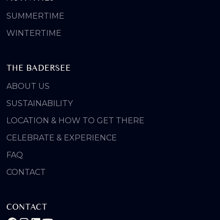
SUMMERTIME
WINTERTIME
THE BADERSEE
ABOUT US
SUSTAINABILITY
LOCATION & HOW TO GET THERE
CELEBRATE & EXPERIENCE
FAQ
CONTACT
CONTACT