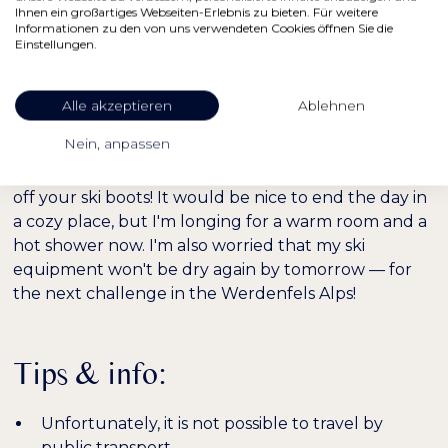
Soon we'll reach the forest line again and have to
Ihnen ein großartiges Webseiten-Erlebnis zu bieten. Für weitere
Informationen zu den von uns verwendeten Cookies öffnen Sie die
meander through the trees. The forest is getting
Einstellungen.
denser downstairs. It's good that the others have
already trod a few trails! Finally, we reach the same
Alle akzeptieren
Ablehnen
forest road that leads directly to the parking lot. A
moment later, we're back with our cars.
Nein, anpassen
15.00
: The best thing at the end of a ski tour is taking
off your ski boots! It would be nice to end the day in
a cozy place, but I'm longing for a warm room and a
hot shower now. I'm also worried that my ski
equipment won't be dry again by tomorrow — for
the next challenge in the Werdenfels Alps!
Tips & info:
Unfortunately, it is not possible to travel by
public transport.