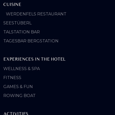
CUISINE
WERDENFELS RESTAURANT
SEESTÜBERL
TALSTATION BAR
TAGESBAR BERGSTATION
EXPERIENCES IN THE HOTEL
WELLNESS & SPA
FITNESS
GAMES & FUN
ROWING BOAT
ACTIVITIES