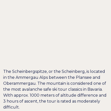
DE /
EN
EXCURSION TIP:
SKI TOUR TO
SCHEINBERGSPITZE
The Scheinbergspitze, or the Scheinberg, is located
in the Ammergau Alps between the Plansee and
Oberammergau. The mountain is considered one of
the most avalanche safe ski tour classics in Bavaria.
Farben umkehren
Monochrom
With approx. 1000 meters of altitude difference and
3 hours of ascent, the tour is rated as moderately
difficult.
Dunkler Kontrast
Heller Kontrast