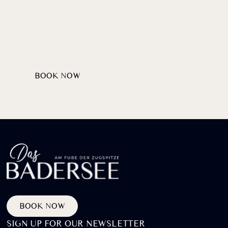
Wellcome
HEARTILY
AT LAKE BADERSEE
BOOK NOW
DISCOVER PACKAGES
BOOK NOW
SIGN UP FOR OUR NEWSLETTER