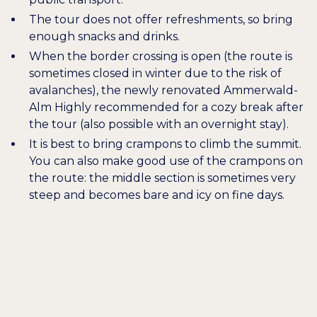
The tour does not offer refreshments, so bring
enough snacks and drinks.
When the border crossing is open (the route is
sometimes closed in winter due to the risk of
avalanches), the newly renovated
Ammerwald-
Alm
Highly recommended for a cozy break after
the tour (also possible with an overnight stay).
It is best to bring crampons to climb the summit.
You can also make good use of the crampons on
the route: the middle section is sometimes very
steep and becomes bare and icy on fine days.