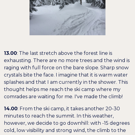
13.00
: The last stretch above the forest line is
exhausting. There are no more trees and the wind is
raging with full force on the bare slope. Sharp snow
crystals bite the face. I imagine that it is warm water
splashes and that I am currently in the shower. This
thought helps me reach the ski camp where my
comrades are waiting for me. I've made the climb!
14.00
: From the ski camp, it takes another 20-30
minutes to reach the summit. In this weather,
however, we decide to go downhill: with -15 degrees
cold, low visibility and strong wind, the climb to the