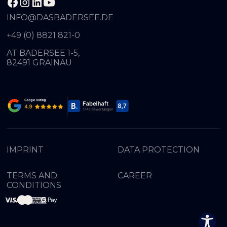
INFO@DASBADERSEE.DE
+49 (0) 8821 821-0
AT BADERSEE 1-5,
82491 GRAINAU
IMPRINT
DATA PROTECTION
TERMS AND
CAREER
CONDITIONS