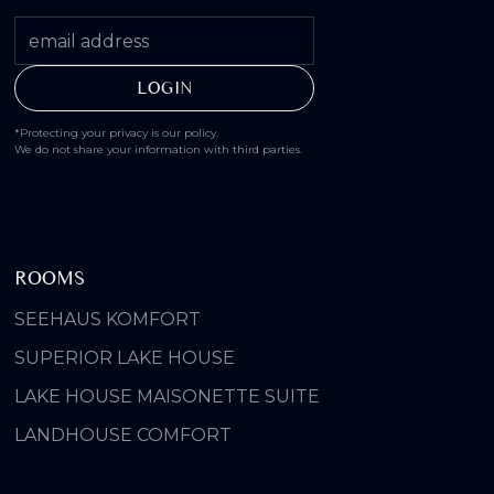
*Protecting your privacy is our policy.
We do not share your information with third parties.
ROOMS
SEEHAUS KOMFORT
SUPERIOR LAKE HOUSE
LAKE HOUSE MAISONETTE SUITE
LANDHOUSE COMFORT