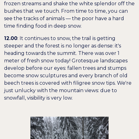
frozen streams and shake the white splendor off the
bushes that we touch. From time to time, you can
see the tracks of animals — the poor have a hard
time finding food in deep snow.
12.00
: It continues to snow, the trail is getting
steeper and the forest is no longer as dense: it's
heading towards the summit. There was over 1
meter of fresh snow today! Grotesque landscapes
develop before our eyes: fallen trees and stumps
become snow sculptures and every branch of old
beech trees is covered with filigree snow tips. We're
just unlucky with the mountain views: due to
snowfall, visibility is very low.