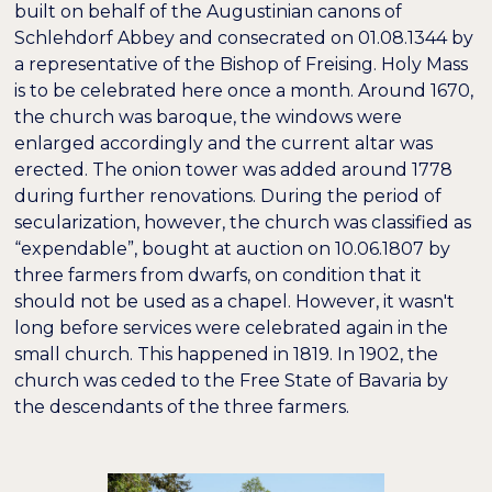
built on behalf of the Augustinian canons of
Schlehdorf Abbey and consecrated on 01.08.1344 by
a representative of the Bishop of Freising. Holy Mass
is to be celebrated here once a month. Around 1670,
the church was baroque, the windows were
enlarged accordingly and the current altar was
erected. The onion tower was added around 1778
during further renovations. During the period of
secularization, however, the church was classified as
“expendable”, bought at auction on 10.06.1807 by
three farmers from dwarfs, on condition that it
should not be used as a chapel. However, it wasn't
long before services were celebrated again in the
small church. This happened in 1819. In 1902, the
church was ceded to the Free State of Bavaria by
the descendants of the three farmers.