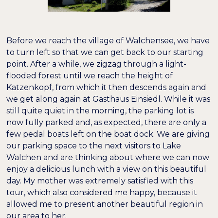
Before we reach the village of Walchensee, we have
to turn left so that we can get back to our starting
point. After a while, we zigzag through a light-
flooded forest until we reach the height of
Katzenkopf, from which it then descends again and
we get along again at Gasthaus Einsiedl. While it was
still quite quiet in the morning, the parking lot is
now fully parked and, as expected, there are only a
few pedal boats left on the boat dock. We are giving
our parking space to the next visitors to Lake
Walchen and are thinking about where we can now
enjoy a delicious lunch with a view on this beautiful
day. My mother was extremely satisfied with this
tour, which also considered me happy, because it
allowed me to present another beautiful region in
our area to her.