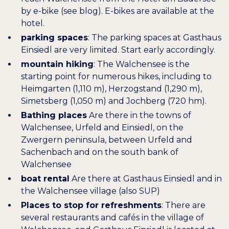
by e-bike (see blog). E-bikes are available at the
hotel.
parking spaces
: The parking spaces at Gasthaus
Einsiedl are very limited. Start early accordingly.
mountain hiking
: The Walchensee is the
starting point for numerous hikes, including to
Heimgarten (1,110 m), Herzogstand (1,290 m),
Simetsberg (1,050 m) and Jochberg (720 hm).
Bathing places
Are there in the towns of
Walchensee, Urfeld and Einsiedl, on the
Zwergern peninsula, between Urfeld and
Sachenbach and on the south bank of
Walchensee
boat rental
Are there at Gasthaus Einsiedl and in
the
Walchensee village
(also SUP)
Places to stop for refreshments
: There are
several restaurants and cafés in the village of