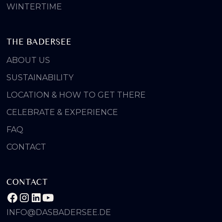
WINTERTIME
THE BADERSEE
ABOUT US
SUSTAINABILITY
LOCATION & HOW TO GET THERE
CELEBRATE & EXPERIENCE
FAQ
CONTACT
CONTACT
INFO@DASBADERSEE.DE