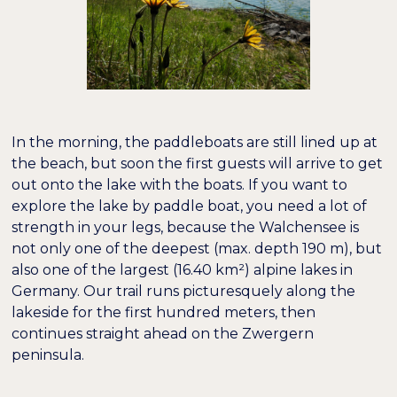
In the morning, the paddleboats are still lined up at
the beach, but soon the first guests will arrive to get
out onto the lake with the boats. If you want to
explore the lake by paddle boat, you need a lot of
strength in your legs, because the Walchensee is
not only one of the deepest (max. depth 190 m), but
also one of the largest (16.40 km²) alpine lakes in
Germany. Our trail runs picturesquely along the
lakeside for the first hundred meters, then
continues straight ahead on the Zwergern
peninsula.