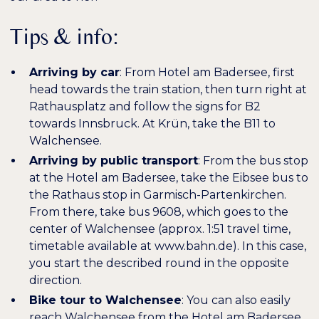
Tips & info:
Arriving by car
: From Hotel am Badersee, first
head towards the train station, then turn right at
Rathausplatz and follow the signs for B2
towards Innsbruck. At Krün, take the B11 to
Walchensee.
Arriving by public transport
: From the bus stop
at the Hotel am Badersee, take the Eibsee bus to
the Rathaus stop in Garmisch-Partenkirchen.
From there, take bus 9608, which goes to the
center of Walchensee (approx. 1:51 travel time,
timetable available at www.bahn.de). In this case,
you start the described round in the opposite
direction.
Bike tour to Walchensee
: You can also easily
reach Walchensee from the Hotel am Badersee