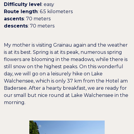
Difficulty level
: easy
Route length
: 6.5 kilometers
ascents
: 70 meters
descents
: 70 meters
Farben umkehren
Monochrom
My mother is visiting Grainau again and the weather
Dunkler Kontrast
Heller Kontrast
is at its best. Spring is at its peak, numerous spring
flowers are blooming in the meadows, while there is
still snow on the highest peaks. On this wonderful
Niedrige Sättigung
Hohe Sättigung
day, we will go on a leisurely hike on Lake
Walchensee, which is only 37 km from the Hotel am
Badersee. After a hearty breakfast, we are ready for
Überschriften
Links hervorheben
H1
hervorheben
our small but nice round at Lake Walchensee in the
morning.
Bildschirmleser
Lesemodus
−
+
100%
Inhaltsskalierung