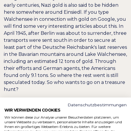
early centuries, Nazi gold is also said to be hidden
here somewhere around Einsiedl. If you type
Walchensee in connection with gold on Google, you
will find some very interesting articles about this. In
April 1945, after Berlin was about to surrender, three
transports were sent south in order to secure at
least part of the Deutsche Reichsbank's last reserves
in the Bavarian mountains around Lake Walchensee,
including an estimated 12 tons of gold. Through
their efforts and German agents, the Americans
found only 9.1 tons. So where the rest went is still
speculated today. So who wants to go on a treasure
hunt?
Datenschutzbestimmungen
WIR VERWENDEN COOKIES
Wir können diese zur Analyse unserer Besucherdaten platzieren, um
unsere Webseite zu verbessern, personalisierte Inhalte anzuzeigen und
Ihnen ein großartiges Webseiten-Erlebnis zu bieten. Für weitere