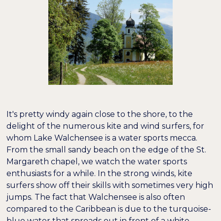
It's pretty windy again close to the shore, to the
delight of the numerous kite and wind surfers, for
whom Lake Walchensee is a water sports mecca.
From the small sandy beach on the edge of the St.
Margareth chapel, we watch the water sports
enthusiasts for a while. In the strong winds, kite
surfers show off their skills with sometimes very high
jumps. The fact that Walchensee is also often
compared to the Caribbean is due to the turquoise-
blue water that spreads out in front of a white