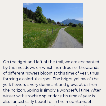
On the right and left of the trail, we are enchanted
by the meadows, on which hundreds of thousands
of different flowers bloom at this time of year, thus
forming a colorful carpet. The bright yellow of the
yolk flowers is very dominant and glows at us from
the horizon. Spring is simply a wonderful time. After
winter with its white splendor (this time of year is
also fantastically beautiful in the mountains, of