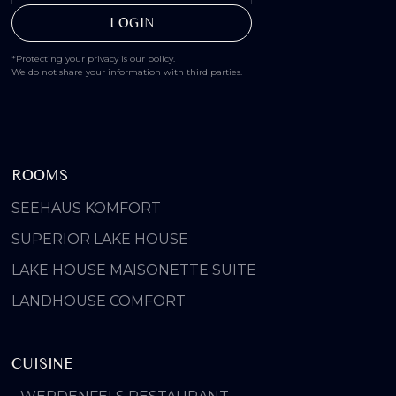
*Protecting your privacy is our policy.
We do not share your information with third parties.
ROOMS
SEEHAUS KOMFORT
SUPERIOR LAKE HOUSE
LAKE HOUSE MAISONETTE SUITE
LANDHOUSE COMFORT
CUISINE