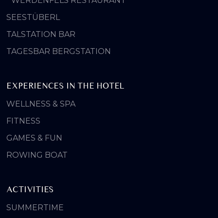
WERDENFELS RESTAURANT
SEESTÜBERL
TALSTATION BAR
TAGESBAR BERGSTATION
EXPERIENCES IN THE HOTEL
WELLNESS & SPA
FITNESS
GAMES & FUN
ROWING BOAT
ACTIVITIES
SUMMERTIME