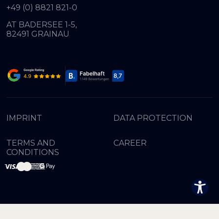
+49 (0) 8821 821-0
AT BADERSEE 1-5,
82491 GRAINAU
IMPRINT
DATA PROTECTION
TERMS AND
CAREER
CONDITIONS