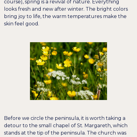
course), spring is a revival of nature. Everything
looks fresh and new after winter. The bright colors
bring joy to life, the warm temperatures make the
skin feel good.
Before we circle the peninsula, it is worth taking a
detour to the small chapel of St. Margareth, which
stands at the tip of the peninsula. The church was