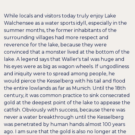
While locals and visitors today truly enjoy Lake
Walchensee as a water sports idyll, especially in the
summer months, the former inhabitants of the
surrounding villages had more respect and
reverence for the lake, because they were
convinced that a monster lived at the bottom of the
lake. A legend says that Waller's tail was huge and
his eyes were as big as wagon wheels. If ungodliness
and iniquity were to spread among people, he
would pierce the Kesselberg with his tail and flood
the entire lowlands as far as Munich. Until the 18th
century, it was common practice to sink consecrated
gold at the deepest point of the lake to appease the
catfish. Obviously with success, because there was
never a water breakthrough until the Kesselberg
was penetrated by human hands almost 100 years
ago. I am sure that the gold is also no longer at the