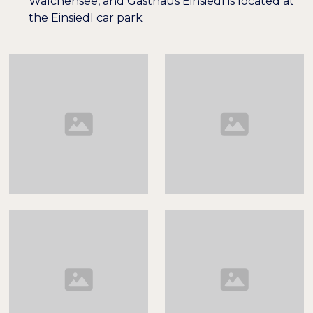
Walchensee, and Gasthaus Einsiedl is located at
the Einsiedl car park