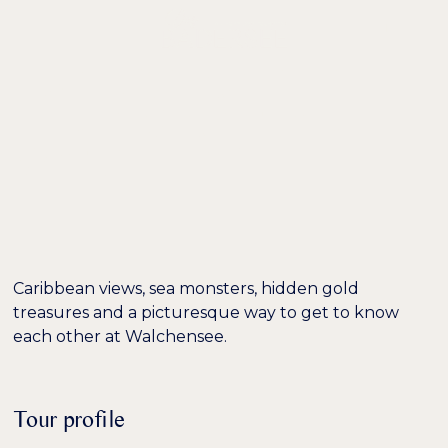
DE /
EN
EXCURSION TIP:
HIKING ON LAKE
WALCHENSEE
Caribbean views, sea monsters, hidden gold
treasures and a picturesque way to get to know
each other at Walchensee.
Tour profile