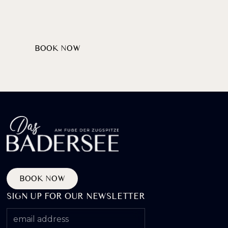
AT LAKE BADERSEE
BOOK NOW
DISCOVER PACKAGES
BOOK NOW
SIGN UP FOR OUR NEWSLETTER