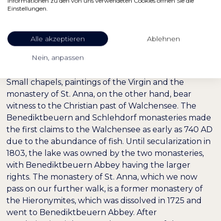
Informationen zu den von uns verwendeten Cookies öffnen Sie die
Einstellungen.
Alle akzeptieren
Ablehnen
Nein, anpassen
Small chapels, paintings of the Virgin and the
monastery of St. Anna, on the other hand, bear
witness to the Christian past of Walchensee. The
Benediktbeuern and Schlehdorf monasteries made
the first claims to the Walchensee as early as 740 AD
due to the abundance of fish. Until secularization in
1803, the lake was owned by the two monasteries,
with Benediktbeuern Abbey having the larger
rights. The monastery of St. Anna, which we now
pass on our further walk, is a former monastery of
the Hieronymites, which was dissolved in 1725 and
went to Benediktbeuern Abbey. After