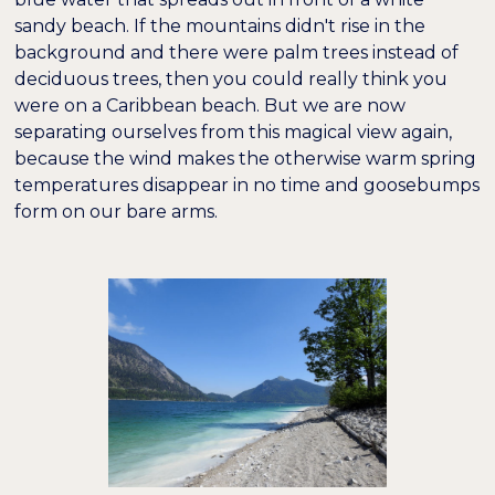
sandy beach. If the mountains didn't rise in the
background and there were palm trees instead of
deciduous trees, then you could really think you
were on a Caribbean beach. But we are now
separating ourselves from this magical view again,
because the wind makes the otherwise warm spring
temperatures disappear in no time and goosebumps
form on our bare arms.