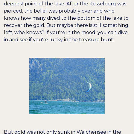
deepest point of the lake. After the Kesselberg was
pierced, the belief was probably over and who
knows how many dived to the bottom of the lake to
recover the gold. But maybe there is still something
left, who knows? If you're in the mood, you can dive
in and see if you're lucky in the treasure hunt.
But gold was not only sunk in Walchensee in the