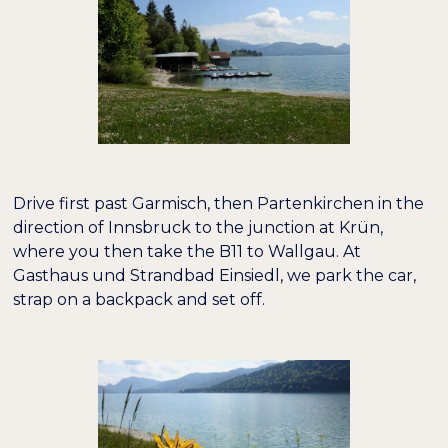
−
+
100%
Schriftgröße
−
+
100%
Zeilenhöhe
−
+
100%
Buchstabenabstand
Drive first past Garmisch, then Partenkirchen in the
direction of Innsbruck to the junction at Krün,
where you then take the B11 to Wallgau. At
Gasthaus und Strandbad Einsiedl, we park the car,
strap on a backpack and set off.