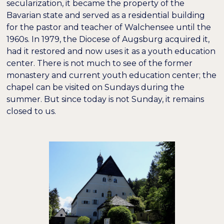
secularization, it became the property of the
Bavarian state and served as a residential building
for the pastor and teacher of Walchensee until the
1960s. In 1979, the Diocese of Augsburg acquired it,
had it restored and now uses it as a youth education
center. There is not much to see of the former
monastery and current youth education center; the
chapel can be visited on Sundays during the
summer. But since today is not Sunday, it remains
closed to us.