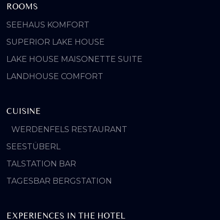
ROOMS
SEEHAUS KOMFORT
SUPERIOR LAKE HOUSE
LAKE HOUSE MAISONETTE SUITE
LANDHOUSE COMFORT
CUISINE
WERDENFELS RESTAURANT
SEESTÜBERL
TALSTATION BAR
TAGESBAR BERGSTATION
EXPERIENCES IN THE HOTEL