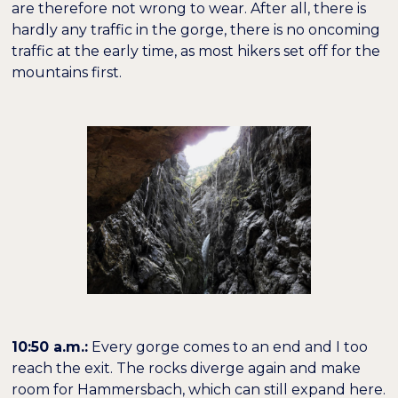
are therefore not wrong to wear. After all, there is
hardly any traffic in the gorge, there is no oncoming
traffic at the early time, as most hikers set off for the
mountains first.
10:50 a.m.:
Every gorge comes to an end and I too
reach the exit. The rocks diverge again and make
room for Hammersbach, which can still expand here.