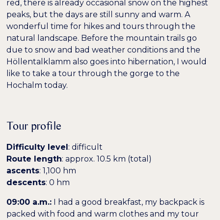
red, there is already occasional snow on the highest
peaks, but the days are still sunny and warm. A
wonderful time for hikes and tours through the
natural landscape. Before the mountain trails go
due to snow and bad weather conditions and the
Höllentalklamm also goes into hibernation, I would
like to take a tour through the gorge to the
Hochalm today.
Farben umkehren
Monochrom
Tour profile
Difficulty level
: difficult
Dunkler Kontrast
Heller Kontrast
Route length
: approx. 10.5 km (total)
ascents
: 1,100 hm
descents
: 0 hm
Niedrige Sättigung
Hohe Sättigung
09:00 a.m.:
I had a good breakfast, my backpack is
packed with food and warm clothes and my tour
Überschriften
Links hervorheben
H1