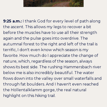
9:25 a.m.:
I thank God for every level of path along
the ascent. This allows my legs to recover a bit
before the muscles have to use all their strength
again and the pulse goes into overdrive. The
autumnal forest to the right and left of the trail is
terrific, I don't even know which season is my
favorite. How much do I appreciate the change of
nature, which, regardless of the season, always
shows its best side. The rushing Hammersbach river
below me is also incredibly beautiful. The water
flows down into the valley over small waterfalls and
through fat boulders. And I haven't even reached
the Höllentalklamm gorge, the real natural
highlight on this hiking trail.