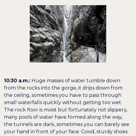
10:30 a.m.:
Huge masses of water tumble down
from the rocks into the gorge, it drips down from
the ceiling, sometimes you have to pass through
small waterfalls quickly without getting too wet.
The rock floor is moist but fortunately not slippery,
many pools of water have formed along the way,
the tunnels are dark, sometimes you can barely see
your hand in front of your face. Good, sturdy shoes