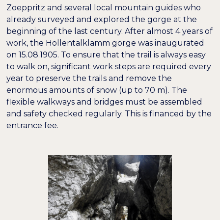
Zoeppritz and several local mountain guides who
already surveyed and explored the gorge at the
beginning of the last century. After almost 4 years of
work, the Höllentalklamm gorge was inaugurated
on 15.08.1905. To ensure that the trail is always easy
to walk on, significant work steps are required every
year to preserve the trails and remove the
enormous amounts of snow (up to 70 m). The
flexible walkways and bridges must be assembled
and safety checked regularly. This is financed by the
entrance fee.