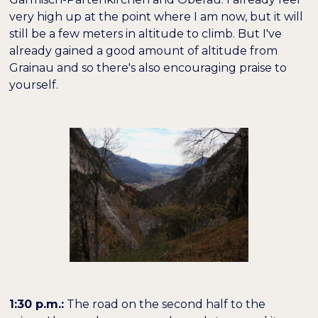
very high up at the point where I am now, but it will
still be a few meters in altitude to climb. But I've
already gained a good amount of altitude from
Grainau and so there's also encouraging praise to
yourself.
1:30 p.m.:
The road on the second half to the