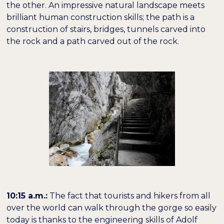
the other. An impressive natural landscape meets
brilliant human construction skills; the path is a
construction of stairs, bridges, tunnels carved into
the rock and a path carved out of the rock.
10:15 a.m.:
The fact that tourists and hikers from all
over the world can walk through the gorge so easily
today is thanks to the engineering skills of Adolf