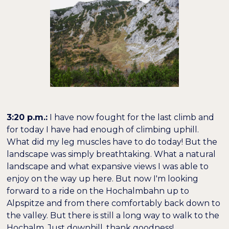
3:20 p.m.:
I have now fought for the last climb and
for today I have had enough of climbing uphill.
What did my leg muscles have to do today! But the
landscape was simply breathtaking. What a natural
landscape and what expansive views I was able to
enjoy on the way up here. But now I'm looking
forward to a ride on the Hochalmbahn up to
Alpspitze and from there comfortably back down to
the valley. But there is still a long way to walk to the
Hochalm. Just downhill, thank goodness!