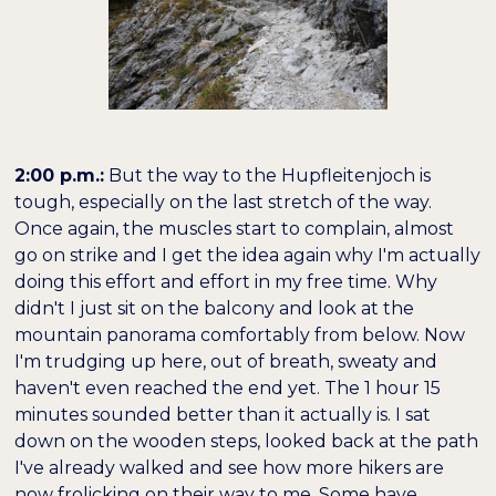
2:00 p.m.:
But the way to the Hupfleitenjoch is
tough, especially on the last stretch of the way.
Once again, the muscles start to complain, almost
go on strike and I get the idea again why I'm actually
doing this effort and effort in my free time. Why
didn't I just sit on the balcony and look at the
mountain panorama comfortably from below. Now
I'm trudging up here, out of breath, sweaty and
haven't even reached the end yet. The 1 hour 15
minutes sounded better than it actually is. I sat
down on the wooden steps, looked back at the path
I've already walked and see how more hikers are
now frolicking on their way to me. Some have