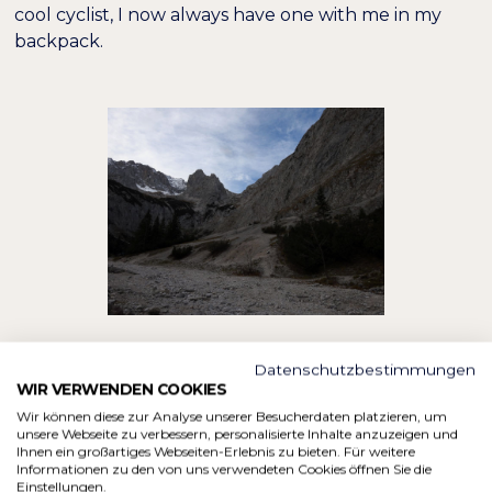
cool cyclist, I now always have one with me in my
backpack.
Datenschutzbestimmungen
12:25 p.m.:
The break was good and I'm ready to
WIR VERWENDEN COOKIES
start the next part of the journey. The miners'
Wir können diese zur Analyse unserer Besucherdaten platzieren, um
houses are a stopover destination. After the break,
unsere Webseite zu verbessern, personalisierte Inhalte anzuzeigen und
Ihnen ein großartiges Webseiten-Erlebnis zu bieten. Für weitere
my legs feel quite light again and the first route is
Informationen zu den von uns verwendeten Cookies öffnen Sie die
easily flaky. It could just stay that way. I will soon
Einstellungen.