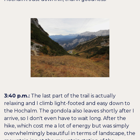
3:40 p.m.:
The last part of the trail is actually
relaxing and I climb light-footed and easy down to
the Hochalm. The gondola also leaves shortly after I
arrive, so I don't even have to wait long. After the
hike, which cost me a lot of energy but was simply
overwhelmingly beautiful in terms of landscape, the