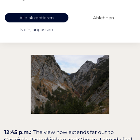
reach the heights from which I can look down into
the valley from which I came. I can make out the
Alle akzeptieren
Ablehnen
path that I climbed up to the Höllentalangerhütte
in Kehren. I also have an eye on the miners' houses,
Nein, anpassen
still very small, but still in front of my eyes.
12:45 p.m.:
The view now extends far out to
Garmisch-Partenkirchen and Oberau. I already feel