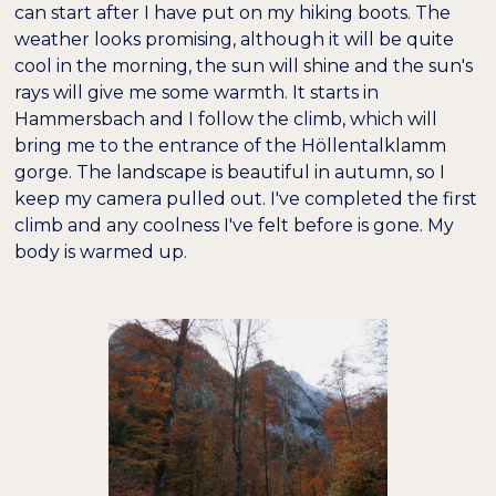
hervorheben
can start after I have put on my hiking boots. The
weather looks promising, although it will be quite
cool in the morning, the sun will shine and the sun's
Bildschirmleser
Lesemodus
rays will give me some warmth. It starts in
Hammersbach and I follow the climb, which will
−
+
bring me to the entrance of the Höllentalklamm
100%
Inhaltsskalierung
gorge. The landscape is beautiful in autumn, so I
keep my camera pulled out. I've completed the first
−
+
100%
Schriftgröße
climb and any coolness I've felt before is gone. My
body is warmed up.
−
+
100%
Zeilenhöhe
−
+
100%
Buchstabenabstand