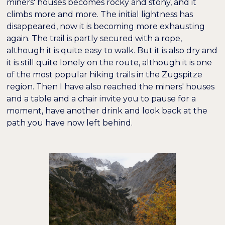
miners' houses becomes rocky and stony, and it
climbs more and more. The initial lightness has
disappeared, now it is becoming more exhausting
again. The trail is partly secured with a rope,
although it is quite easy to walk. But it is also dry and
it is still quite lonely on the route, although it is one
of the most popular hiking trails in the Zugspitze
region. Then I have also reached the miners' houses
and a table and a chair invite you to pause for a
moment, have another drink and look back at the
path you have now left behind.