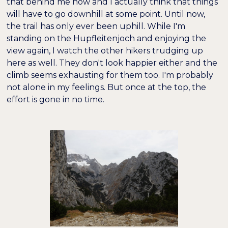
that behind me now and I actually think that things
will have to go downhill at some point. Until now,
the trail has only ever been uphill. While I'm
standing on the Hupfleitenjoch and enjoying the
view again, I watch the other hikers trudging up
here as well. They don't look happier either and the
climb seems exhausting for them too. I'm probably
not alone in my feelings. But once at the top, the
effort is gone in no time.