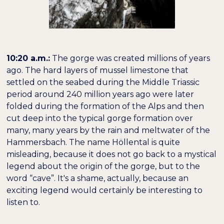
10:20 a.m.:
The gorge was created millions of years
ago. The hard layers of mussel limestone that
settled on the seabed during the Middle Triassic
period around 240 million years ago were later
folded during the formation of the Alps and then
cut deep into the typical gorge formation over
many, many years by the rain and meltwater of the
Hammersbach. The name Höllental is quite
misleading, because it does not go back to a mystical
legend about the origin of the gorge, but to the
word “cave”. It's a shame, actually, because an
exciting legend would certainly be interesting to
listen to.