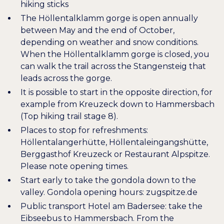
hiking sticks
The Höllentalklamm gorge is open annually
between May and the end of October,
depending on weather and snow conditions.
When the Höllentalklamm gorge is closed, you
can walk the trail across the Stangensteig that
leads across the gorge.
It is possible to start in the opposite direction, for
example from Kreuzeck down to Hammersbach
(
Top hiking trail stage 8
).
Places to stop for refreshments:
Höllentalangerhütte, Höllentaleingangshütte,
Berggasthof Kreuzeck or Restaurant Alpspitze.
Please note opening times.
Start early to take the gondola down to the
valley. Gondola opening hours:
zugspitze.de
Public transport Hotel am Badersee: take the
Eibseebus to Hammersbach. From the