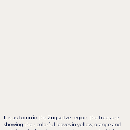
DE /
EN
A PERFECT DAY IN
GRAINAU: HIKING
THROUGH THE
HÖLLENTALKLAMM
GORGE TO THE
HOCHALM
It is autumn in the Zugspitze region, the trees are
showing their colorful leaves in yellow, orange and