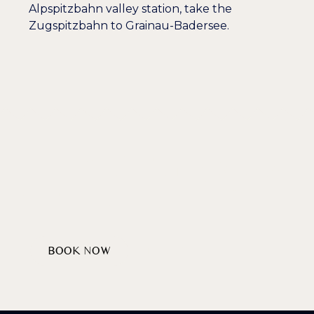
Alpspitzbahn valley station, take the
Zugspitzbahn to Grainau-Badersee.
Wellcome
HEARTILY
AT LAKE BADERSEE
BOOK NOW
DISCOVER PACKAGES