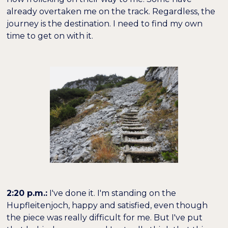
already overtaken me on the track. Regardless, the
journey is the destination. I need to find my own
time to get on with it.
2:20 p.m.:
I've done it. I'm standing on the
Hupfleitenjoch, happy and satisfied, even though
the piece was really difficult for me. But I've put