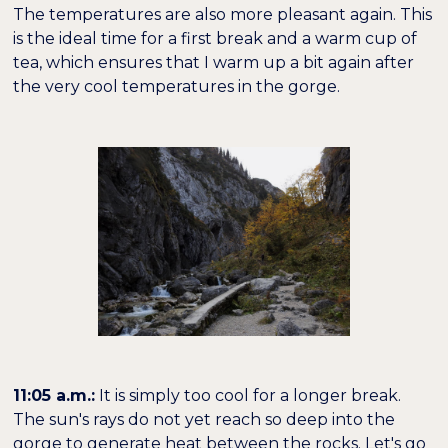
The temperatures are also more pleasant again. This
is the ideal time for a first break and a warm cup of
tea, which ensures that I warm up a bit again after
the very cool temperatures in the gorge.
11:05 a.m.:
It is simply too cool for a longer break.
The sun's rays do not yet reach so deep into the
gorge to generate heat between the rocks. Let's go