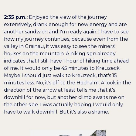
2:35 p.m.:
Enjoyed the view of the journey
extensively, drank enough for new energy and ate
another sandwich and I'm ready again. I have to see
how my journey continues, because even from the
valley in Grainau, it was easy to see the miners'
houses on the mountain. A hiking sign already
indicates that I still have 1 hour of hiking time ahead
of me. It would only be 45 minutes to Kreuzeck.
Maybe I should just walk to Kreuzeck, that's 15
minutes less. No, it's off to the Hochalm. A look in the
direction of the arrow at least tells me that it's
downhill for now, but another climb awaits me on
the other side. I was actually hoping I would only
have to walk downhill. But it's also a shame.