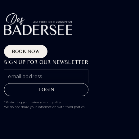
BOOK NOW
SIGN UP FOR OUR NEWSLETTER
*Protecting your privacy is our policy.
We do not share your information with third parties.