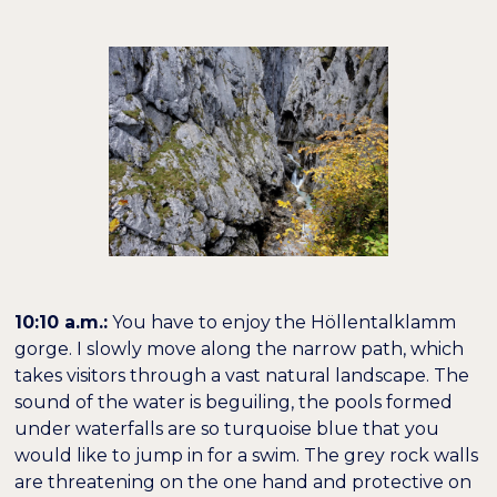
10:10 a.m.:
You have to enjoy the Höllentalklamm
gorge. I slowly move along the narrow path, which
takes visitors through a vast natural landscape. The
sound of the water is beguiling, the pools formed
under waterfalls are so turquoise blue that you
would like to jump in for a swim. The grey rock walls
are threatening on the one hand and protective on