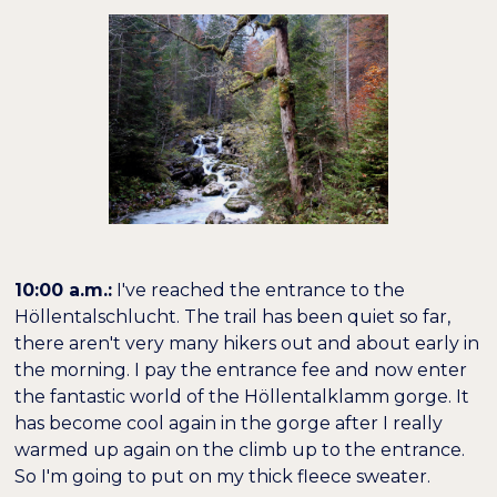
10:00 a.m.:
I've reached the entrance to the
Höllentalschlucht. The trail has been quiet so far,
there aren't very many hikers out and about early in
the morning. I pay the entrance fee and now enter
the fantastic world of the Höllentalklamm gorge. It
has become cool again in the gorge after I really
warmed up again on the climb up to the entrance.
So I'm going to put on my thick fleece sweater.