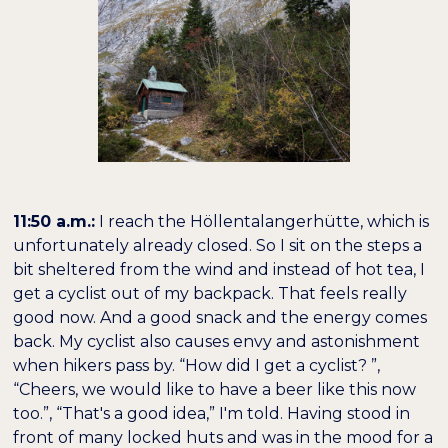
11:50 a.m.:
I reach the Höllentalangerhütte, which is
unfortunately already closed. So I sit on the steps a
bit sheltered from the wind and instead of hot tea, I
get a cyclist out of my backpack. That feels really
good now. And a good snack and the energy comes
back. My cyclist also causes envy and astonishment
when hikers pass by. “How did I get a cyclist? ”,
“Cheers, we would like to have a beer like this now
too.”, “That's a good idea,” I'm told. Having stood in
front of many locked huts and was in the mood for a