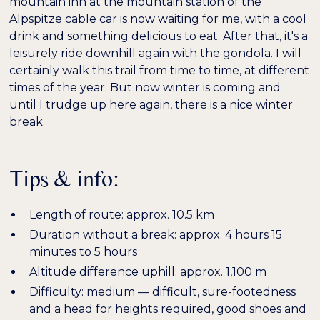
mountain inn at the mountain station of the
Alpspitze cable car is now waiting for me, with a cool
drink and something delicious to eat. After that, it's a
leisurely ride downhill again with the gondola. I will
certainly walk this trail from time to time, at different
times of the year. But now winter is coming and
until I trudge up here again, there is a nice winter
break.
Tips & info:
Length of route: approx. 10.5 km
Duration without a break: approx. 4 hours 15
minutes to 5 hours
Altitude difference uphill: approx. 1,100 m
Difficulty: medium — difficult, sure-footedness
and a head for heights required, good shoes and