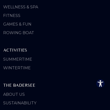
WELLNESS & SPA
FITNESS
GAMES & FUN
ROWING BOAT
ACTIVITIES
SUMMERTIME
WINTERTIME
THE BADERSEE
ABOUT US
SUSTAINABILITY