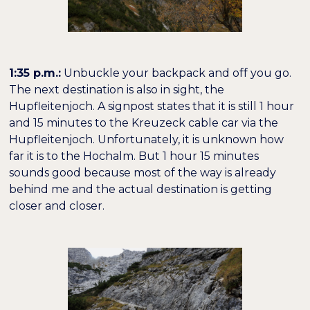
1:35 p.m.:
Unbuckle your backpack and off you go.
The next destination is also in sight, the
Hupfleitenjoch. A signpost states that it is still 1 hour
and 15 minutes to the Kreuzeck cable car via the
Hupfleitenjoch. Unfortunately, it is unknown how
far it is to the Hochalm. But 1 hour 15 minutes
sounds good because most of the way is already
behind me and the actual destination is getting
closer and closer.