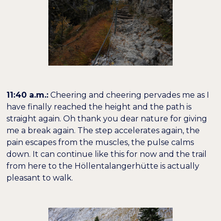
11:40 a.m.:
Cheering and cheering pervades me as I
have finally reached the height and the path is
straight again. Oh thank you dear nature for giving
me a break again. The step accelerates again, the
pain escapes from the muscles, the pulse calms
down. It can continue like this for now and the trail
from here to the Höllentalangerhütte is actually
pleasant to walk.