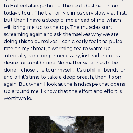
to Höllentalangerhütte, the next destination on
today's tour. The trail only climbs very slowly at first,
but then I have a steep climb ahead of me, which
will bring me up to the top. The muscles start
screaming again and ask themselves why we are
doing this to ourselves, I can clearly feel the pulse
rate on my throat, a warming tea to warm up
internally is no longer necessary, instead there is a
desire for a cold drink. No matter what has to be
done, I chose the tour myself. It's uphill in bends, on
and off it's time to take a deep breath, then it's on
again. But when I look at the landscape that opens
up around me, I know that the effort and effort is
worthwhile.