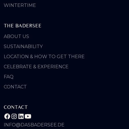
WINTERTIME
THE BADERSEE
ABOUT US
SUSTAINABILITY
LOCATION & HOW TO GET THERE
CELEBRATE & EXPERIENCE
FAQ
CONTACT
CONTACT
INFO@DASBADERSEE.DE