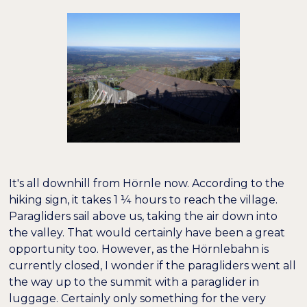
It's all downhill from Hörnle now. According to the
hiking sign, it takes 1 ¼ hours to reach the village.
Paragliders sail above us, taking the air down into
the valley. That would certainly have been a great
opportunity too. However, as the Hörnlebahn is
currently closed, I wonder if the paragliders went all
the way up to the summit with a paraglider in
luggage. Certainly only something for the very