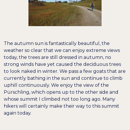
The autumn sun is fantastically beautiful, the
weather so clear that we can enjoy extreme views
today, the trees are still dressed in autumn, no
strong winds have yet caused the deciduous trees
to look naked in winter. We pass a few goats that are
currently bathing in the sun and continue to climb
uphill continuously. We enjoy the view of the
Pürschling, which opens up to the other side and
whose summit I climbed not too long ago. Many
hikers will certainly make their way to this summit
again today.