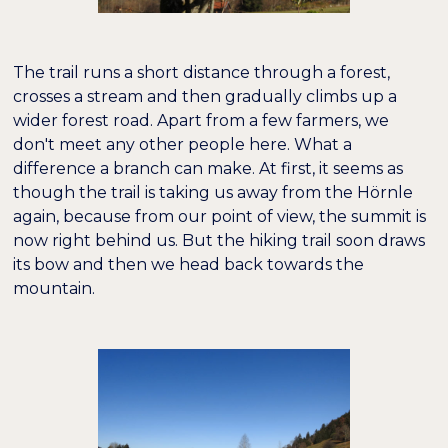
The trail runs a short distance through a forest,
crosses a stream and then gradually climbs up a
wider forest road. Apart from a few farmers, we
don't meet any other people here. What a
difference a branch can make. At first, it seems as
though the trail is taking us away from the Hörnle
again, because from our point of view, the summit is
now right behind us. But the hiking trail soon draws
its bow and then we head back towards the
mountain.