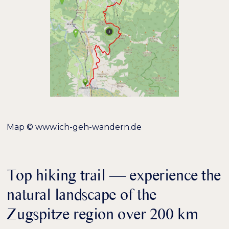
hervorheben
Bildschirmleser
Lesemodus
−
+
100%
Inhaltsskalierung
−
+
100%
Schriftgröße
−
+
100%
Zeilenhöhe
Map © www.ich-geh-wandern.de
−
+
100%
Buchstabenabstand
Top hiking trail — experience the
natural landscape of the
Zugspitze region over 200 km