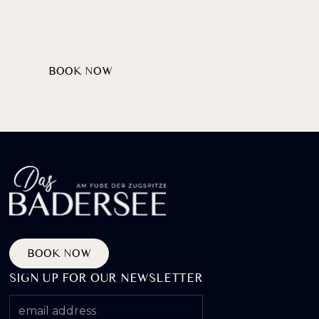
AT LAKE BADERSEE
BOOK NOW
DISCOVER PACKAGES
BOOK NOW
SIGN UP FOR OUR NEWSLETTER