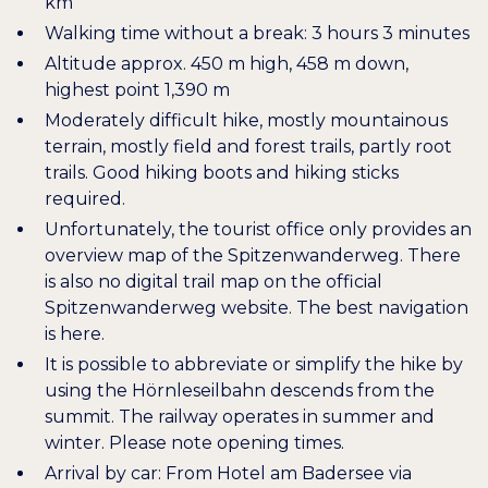
km
Walking time without a break: 3 hours 3 minutes
Altitude approx. 450 m high, 458 m down,
highest point 1,390 m
Moderately difficult hike, mostly mountainous
terrain, mostly field and forest trails, partly root
trails. Good hiking boots and hiking sticks
required.
Unfortunately, the tourist office only provides an
overview map of the Spitzenwanderweg. There
is also no digital trail map on the official
Spitzenwanderweg website. The best navigation
is
here
.
It is possible to abbreviate or simplify the hike by
using the
Hörnleseilbahn
descends from the
summit. The railway operates in summer and
winter. Please note opening times.
Arrival by car: From Hotel am Badersee via