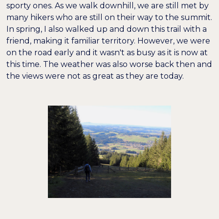
sporty ones. As we walk downhill, we are still met by
many hikers who are still on their way to the summit.
In spring, I also walked up and down this trail with a
friend, making it familiar territory. However, we were
on the road early and it wasn't as busy as it is now at
this time. The weather was also worse back then and
the views were not as great as they are today.