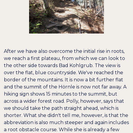
After we have also overcome the initial rise in roots,
we reach a first plateau, from which we can look to
the other side towards Bad Kohlgrub. The view is
over the flat, blue countryside. We've reached the
border of the mountains. It is now a bit further flat
and the summit of the Hörnle is now not far away. A
hiking sign shows 15 minutes to the summit, but
across a wider forest road. Polly, however, says that
we should take the path straight ahead, which is
shorter. What she didn't tell me, however, is that the
abbreviation is also much steeper and again includes
a root obstacle course. While she is already a few