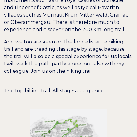
monuments such as the royal castles of Schachen
and Linderhof Castle, as well as typical Bavarian
villages such as Murnau, Krün, Mittenwald, Grainau
or Oberammergau. There is therefore much to
experience and discover on the 200 km long trail.
And we too are keen on the long-distance hiking
trail and are treading this stage by stage, because
the trail will also be a special experience for us locals.
I will walk the path partly alone, but also with my
colleague. Join us on the hiking trail.
The top hiking trail: All stages at a glance