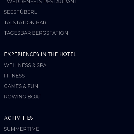
WERDENFELS RESTAURANT
SEESTÜBERL
TALSTATION BAR
TAGESBAR BERGSTATION
EXPERIENCES IN THE HOTEL
WELLNESS & SPA
FITNESS
GAMES & FUN
ROWING BOAT
ACTIVITIES
SUMMERTIME