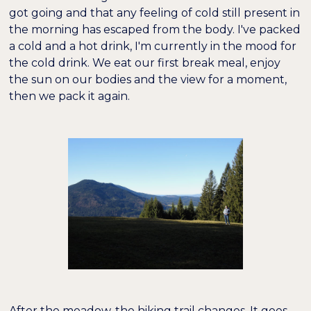
got going and that any feeling of cold still present in
the morning has escaped from the body. I've packed
a cold and a hot drink, I'm currently in the mood for
the cold drink. We eat our first break meal, enjoy
the sun on our bodies and the view for a moment,
then we pack it again.
After the meadow, the hiking trail changes. It goes