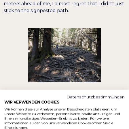
meters ahead of me, I almost regret that I didn't just
stick to the signposted path.
Datenschutzbestimmungen
Thank goodness every climb comes to an end and if
WIR VERWENDEN COOKIES
you only ever take one step at a time, you'll
Wir können diese zur Analyse unserer Besucherdaten platzieren, um
eventually reach the top as well. Below the
unsere Webseite zu verbessern, personalisierte Inhalte anzuzeigen und
Ihnen ein großartiges Webseiten-Erlebnis zu bieten. Für weitere
Hörnlehütte, we come back on the main trail, which
Informationen zu den von uns verwendeten Cookies öffnen Sie die
is followed by many other hikers. Polly waves at me
Einstellungen.