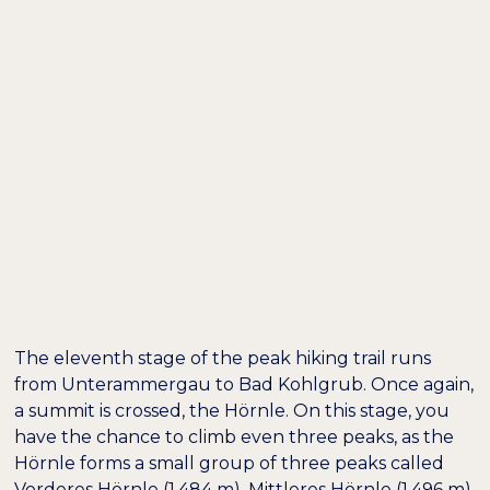
DE /
EN
TOP HIKING TRAIL
STAGE 11: FROM
UNTERAMMERGAU
TO BAD KOHLGRUB
The eleventh stage of the peak hiking trail runs
from Unterammergau to Bad Kohlgrub. Once again,
a summit is crossed, the Hörnle. On this stage, you
have the chance to climb even three peaks, as the
Hörnle forms a small group of three peaks called
Vorderes Hörnle (1,484 m), Mittleres Hörnle (1,496 m)