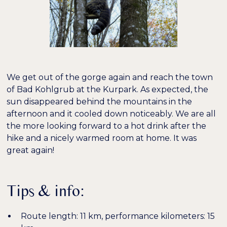
We get out of the gorge again and reach the town
of Bad Kohlgrub at the Kurpark. As expected, the
sun disappeared behind the mountains in the
afternoon and it cooled down noticeably. We are all
the more looking forward to a hot drink after the
hike and a nicely warmed room at home. It was
great again!
Tips & info:
Route length: 11 km, performance kilometers: 15