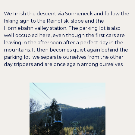
We finish the descent via Sonneneck and follow the
hiking sign to the Reindl ski slope and the
Hörnlebahn valley station. The parking lot is also
well occupied here, even though the first cars are
leaving in the afternoon after a perfect day in the
mountains. It then becomes quiet again behind the
parking lot, we separate ourselves from the other
day trippers and are once again among ourselves.