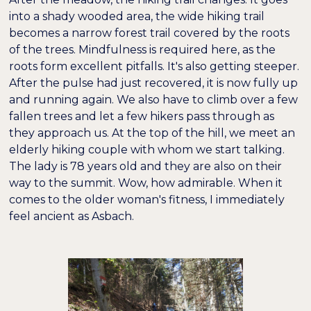
into a shady wooded area, the wide hiking trail
becomes a narrow forest trail covered by the roots
of the trees. Mindfulness is required here, as the
roots form excellent pitfalls. It's also getting steeper.
After the pulse had just recovered, it is now fully up
and running again. We also have to climb over a few
fallen trees and let a few hikers pass through as
they approach us. At the top of the hill, we meet an
elderly hiking couple with whom we start talking.
The lady is 78 years old and they are also on their
way to the summit. Wow, how admirable. When it
comes to the older woman's fitness, I immediately
feel ancient as Asbach.