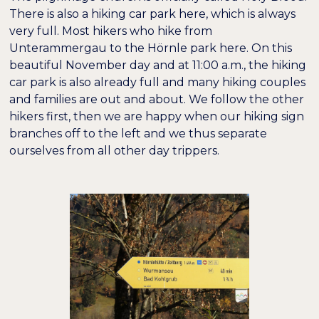
There is also a hiking car park here, which is always
very full. Most hikers who hike from
Unterammergau to the Hörnle park here. On this
beautiful November day and at 11:00 a.m., the hiking
car park is also already full and many hiking couples
and families are out and about. We follow the other
hikers first, then we are happy when our hiking sign
branches off to the left and we thus separate
ourselves from all other day trippers.