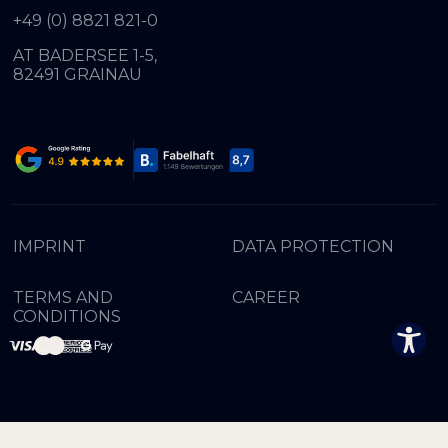
+49 (0) 8821 821-0
AT BADERSEE 1-5,
82491 GRAINAU
IMPRINT
DATA PROTECTION
TERMS AND
CAREER
CONDITIONS