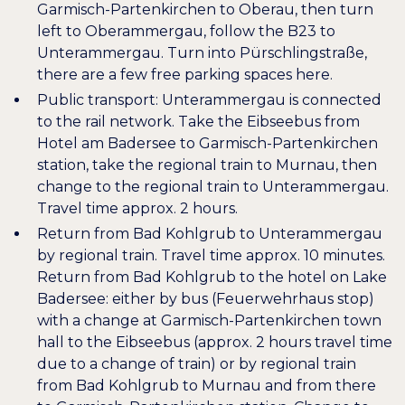
Garmisch-Partenkirchen to Oberau, then turn
left to Oberammergau, follow the B23 to
Unterammergau. Turn into Pürschlingstraße,
there are a few free parking spaces here.
Public transport: Unterammergau is connected
to the rail network. Take the Eibseebus from
Hotel am Badersee to Garmisch-Partenkirchen
station, take the regional train to Murnau, then
change to the regional train to Unterammergau.
Travel time approx. 2 hours.
Return from Bad Kohlgrub to Unterammergau
by regional train. Travel time approx. 10 minutes.
Return from Bad Kohlgrub to the hotel on Lake
Badersee: either by bus (Feuerwehrhaus stop)
with a change at Garmisch-Partenkirchen town
hall to the Eibseebus (approx. 2 hours travel time
due to a change of train) or by regional train
from Bad Kohlgrub to Murnau and from there