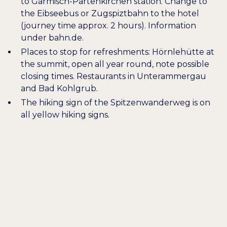
to Garmisch-Partenkirchen station. Change to
the Eibseebus or Zugspiztbahn to the hotel
(journey time approx. 2 hours). Information
under
bahn.de
.
Places to stop for refreshments:
Hörnlehütte
at
the summit, open all year round, note possible
closing times. Restaurants in Unterammergau
and Bad Kohlgrub.
The hiking sign of the Spitzenwanderweg is on
all yellow hiking signs.
Wellcome
HEARTILY