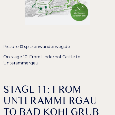
Picture © spitzenwanderweg.de
On stage 10: From Linderhof Castle to
Unterammergau
STAGE 11: FROM
UNTERAMMERGAU
TO BAD KOHLGRUB