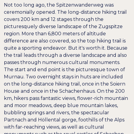
Not too long ago, the Spitzenwanderweg was
ceremonially opened. The long-distance hiking trail
covers 200 km and 12 stages through the
picturesquely diverse landscape of the Zugspitze
region. More than 6,800 meters of altitude
difference are also covered, so the top hiking trail is
quite a sporting endeavor. But it's worth it. Because
the trail leads through a diverse landscape and also
passes through numerous cultural monuments.
The start and end point is the picturesque town of
Murnau. Two overnight stays in huts are included
on the long-distance hiking trail, once in the Soiern
House and once in the Schachenhaus. On the 200
km, hikers pass fantastic views, flower-rich mountain
and moor meadows, deep blue mountain lakes,
bubbling springs and rivers, the spectacular
Partnach and Höllental gorge, foothills of the Alps
with far-reaching views, as well as cultural