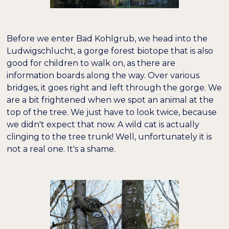
Before we enter Bad Kohlgrub, we head into the
Ludwigschlucht, a gorge forest biotope that is also
good for children to walk on, as there are
information boards along the way. Over various
bridges, it goes right and left through the gorge. We
are a bit frightened when we spot an animal at the
top of the tree. We just have to look twice, because
we didn't expect that now. A wild cat is actually
clinging to the tree trunk! Well, unfortunately it is
not a real one. It's a shame.