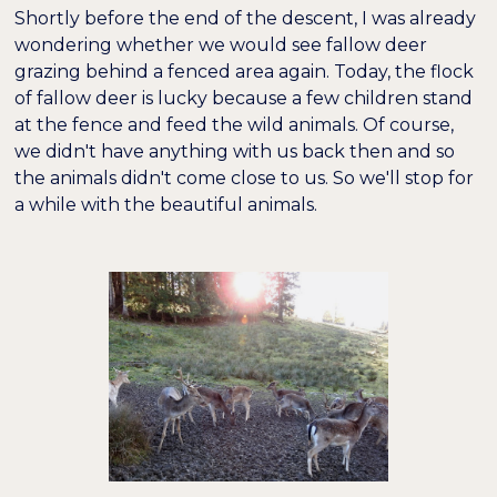
Shortly before the end of the descent, I was already
wondering whether we would see fallow deer
grazing behind a fenced area again. Today, the flock
of fallow deer is lucky because a few children stand
at the fence and feed the wild animals. Of course,
we didn't have anything with us back then and so
the animals didn't come close to us. So we'll stop for
a while with the beautiful animals.