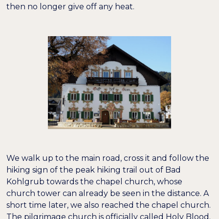
then no longer give off any heat.
We walk up to the main road, cross it and follow the
hiking sign of the peak hiking trail out of Bad
Kohlgrub towards the chapel church, whose
church tower can already be seen in the distance. A
short time later, we also reached the chapel church.
The pilgrimage church is officially called Holy Blood.