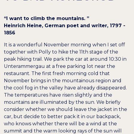
“I want to climb the mountains. ”
Heinrich Heine, German poet and writer, 1797 -
1856
It is a wonderful November morning when I set off
together with Polly to hike the 11th stage of the
peak hiking trail. We park the car at around 10:30 in
Unterammergau at a free parking lot near the
restaurant. The first fresh morning cold that
November brings in the mountainous region and
the cool fog in the valley have already disappeared.
The temperatures have risen slightly and the
mountains are illuminated by the sun. We briefly
consider whether we should leave the jacket in the
car, but decide to better pack it in our backpack,
who knows whether there will be a wind at the
summit and the warm looking rays of the sun will