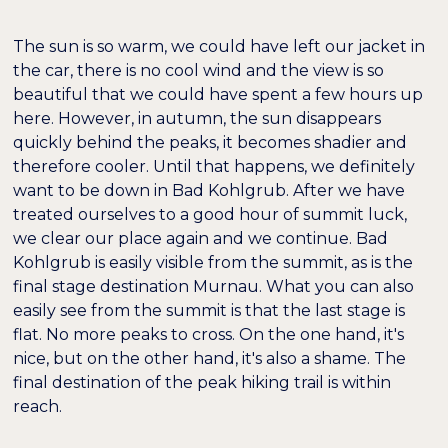
The sun is so warm, we could have left our jacket in
the car, there is no cool wind and the view is so
beautiful that we could have spent a few hours up
here. However, in autumn, the sun disappears
quickly behind the peaks, it becomes shadier and
therefore cooler. Until that happens, we definitely
want to be down in Bad Kohlgrub. After we have
treated ourselves to a good hour of summit luck,
we clear our place again and we continue. Bad
Kohlgrub is easily visible from the summit, as is the
final stage destination Murnau. What you can also
easily see from the summit is that the last stage is
flat. No more peaks to cross. On the one hand, it's
nice, but on the other hand, it's also a shame. The
final destination of the peak hiking trail is within
reach.