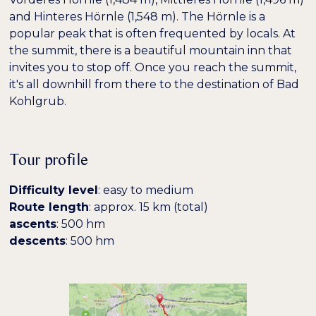
and Hinteres Hörnle (1,548 m). The Hörnle is a
popular peak that is often frequented by locals. At
the summit, there is a beautiful mountain inn that
invites you to stop off. Once you reach the summit,
it's all downhill from there to the destination of Bad
Kohlgrub.
Tour profile
Farben umkehren
Monochrom
Difficulty level
: easy to medium
Route length
: approx. 15 km (total)
Dunkler Kontrast
Heller Kontrast
ascents
: 500 hm
descents
: 500 hm
Niedrige Sättigung
Hohe Sättigung
Überschriften
Links hervorheben
H1