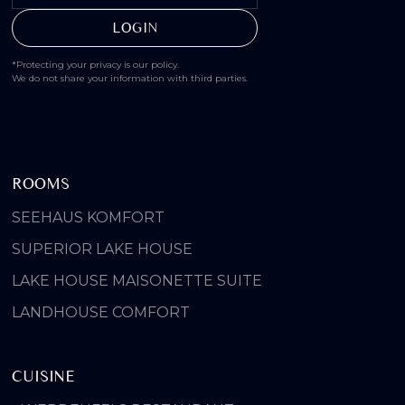
*Protecting your privacy is our policy.
We do not share your information with third parties.
ROOMS
SEEHAUS KOMFORT
SUPERIOR LAKE HOUSE
LAKE HOUSE MAISONETTE SUITE
LANDHOUSE COMFORT
CUISINE