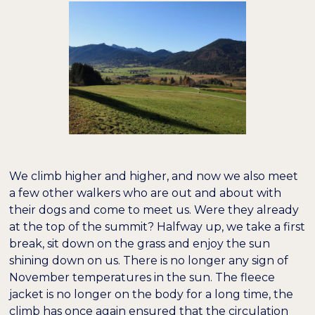
We climb higher and higher, and now we also meet
a few other walkers who are out and about with
their dogs and come to meet us. Were they already
at the top of the summit? Halfway up, we take a first
break, sit down on the grass and enjoy the sun
shining down on us. There is no longer any sign of
November temperatures in the sun. The fleece
jacket is no longer on the body for a long time, the
climb has once again ensured that the circulation